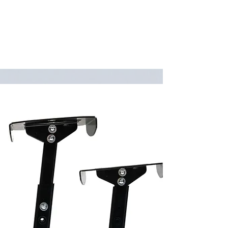
minimal welding, the entire trike can
be broken down with only two tools!