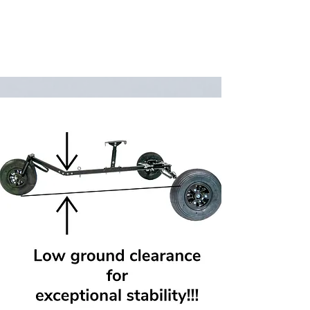
adapted to work with any version of
the Kangook Basik.