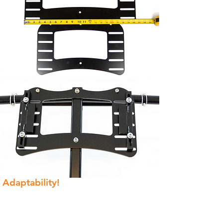
Adaptability!
Between the regular and XL base
plate, most Paramotors can be