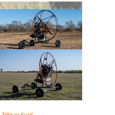
Trike or Kuad