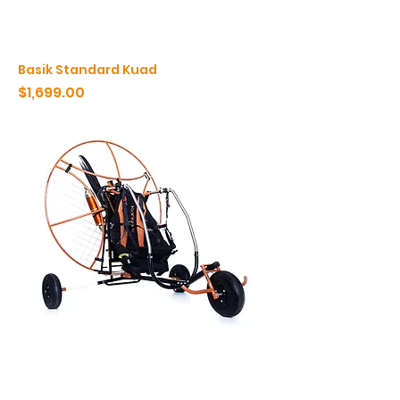
Basik Standard Kuad
Price
$1,699.00
Basik Komfort
Price
$2,875.00