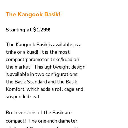
The Kangook Basik!
Starting at $1,299!
T
he Kangook Basik is available as a
trike or a kuad! It is the most
compact paramotor trike/kuad on
the market! This lightweight design
is available in two configurations:
the Basik Standard and the Basik
Komfort, which adds a roll cage and
suspended seat.
Both versions of the Basik are
compact! The one-inch diameter