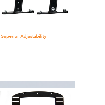
Superior Adjustability
With 8 vertical positions, 2 mounting
locations, and 2 orientations (swept
forward or back), you have 32 unique
ways to dial in your harness support!