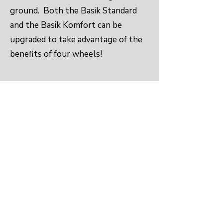
ground. Both the Basik Standard
and the Basik Komfort can be
upgraded to take advantage of the
benefits of four wheels!