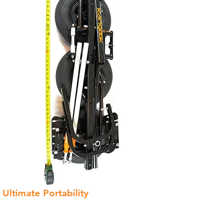
Ultimate Portability
The Kangook Basik trike is the most
portable trike on the market.
With