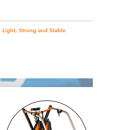
Light, Strong and Stable
Constructed of strong 6061-T6
aluminum, the low center of gravity,
wide wheel base, and option of 4
wheels provides ultimate stability!