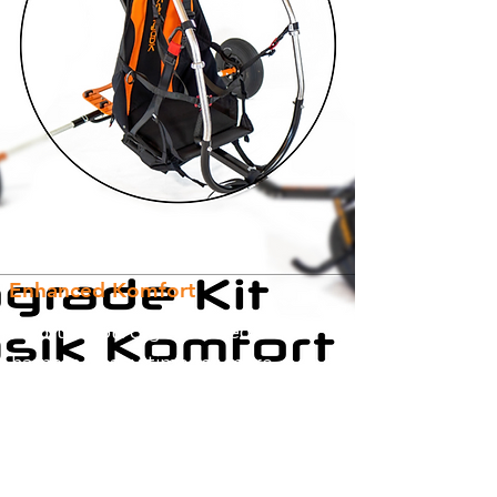
Enhanced Komfort
Add the roll cage and dedicated
harness at any time for more
Kangook Komfort! The APCO Trike
Pilot harness also includes a bottom
mount reserve container!