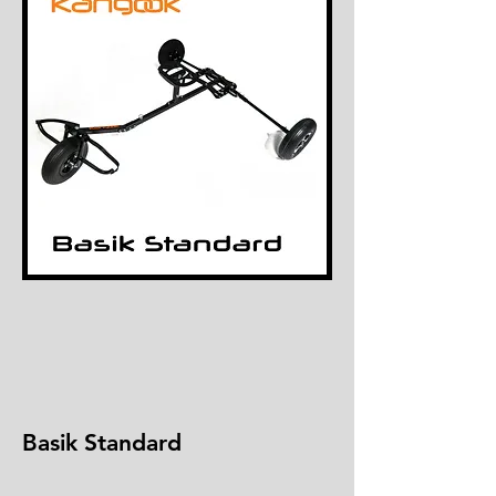
Basik Standard