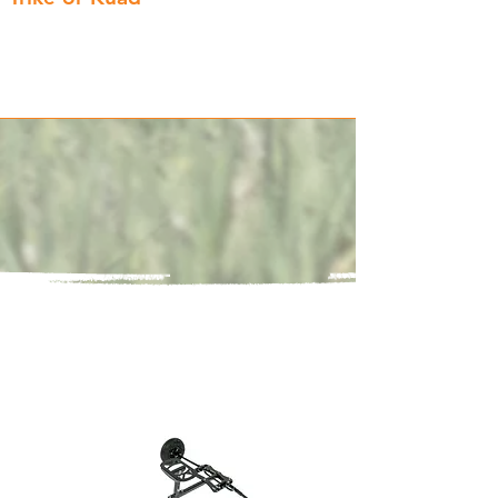
Choose between 3 and 4 wheels and
swap between the two at any time!