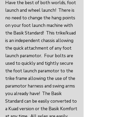
Have the best of both worlds, foot
launch and wheel launch! There is
no need to change the hang points
on your foot launch machine with
the Basik Standard! This trike/kuad
is an independent chassis allowing
the quick attachment of any foot
launch paramotor. Four bolts are
used to quickly and tightly secure
the foot launch paramotor to the
trike frame allowing the use of the
paramotor harness and swing arms
you already have! The Basik
Standard can be easily converted to
a Kuad version or the Basik Komfort
at any time. All axles are easily