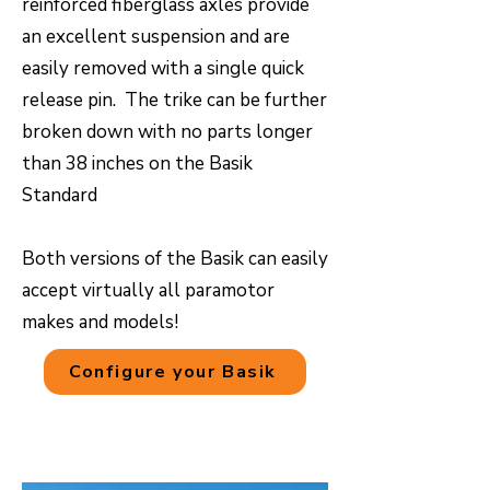
reinforced fiberglass axles provide
an excellent suspension and are
easily removed with a single quick
release pin. The trike can be further
broken down with no parts longer
than 38 inches on the Basik
Standard
Both versions of the Basik can easily
accept virtually all paramotor
makes and models!
Configure your Basik