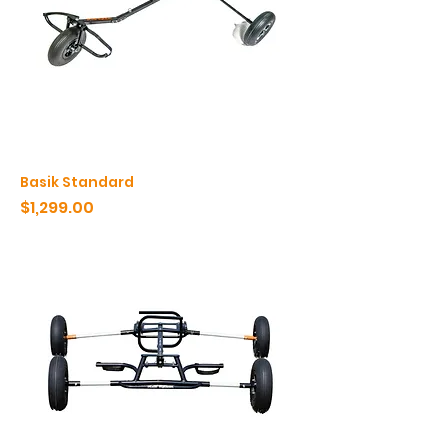
Basik Standard
Price
$1,299.00