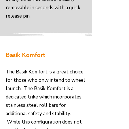
removable in seconds with a quick
release pin.
Basik Komfort
The Basik Komfort is a great choice
for those who only intend to wheel
launch. The Basik Komfort is a
dedicated trike which incorporates
stainless steel roll bars for
additional safety and stability.
While this configuration does not