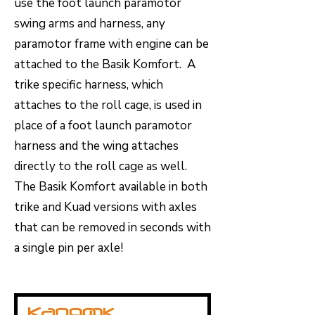
use the foot launch paramotor
swing arms and harness, any
paramotor frame with engine can be
attached to the Basik Komfort. A
trike specific harness, which
attaches to the roll cage, is used in
place of a foot launch paramotor
harness and the wing attaches
directly to the roll cage as well.
The Basik Komfort available in both
trike and Kuad versions with axles
that can be removed in seconds with
a single pin per axle!