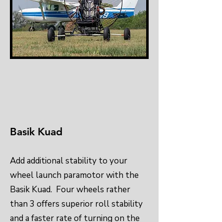
Basik Kuad
Add additional stability to your
wheel launch paramotor with the
Basik Kuad. Four wheels rather
than 3 offers superior roll stability
and a faster rate of turning on the