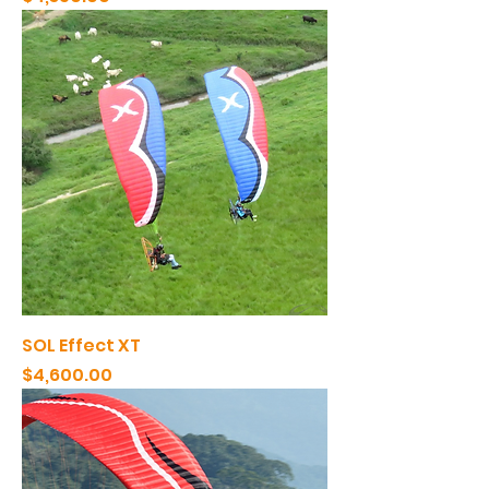
SOL Effect XT
Price
$4,600.00