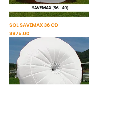
SOL SAVEMAX 36 CD
Price
$875.00
SOL SAVEMAX 40 CD
Price
$915.00