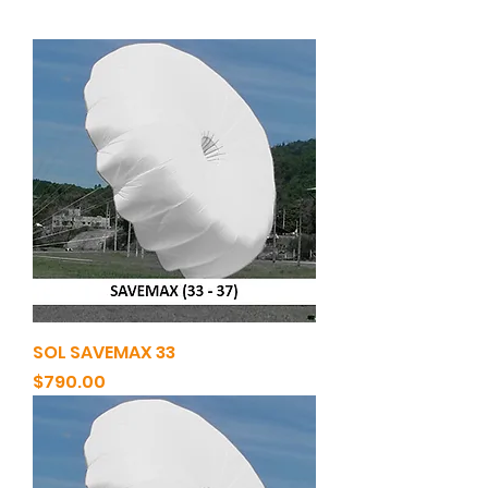
SOL SAVEMAX 33
Price
$790.00