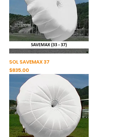
SOL SAVEMAX 37
Price
$835.00