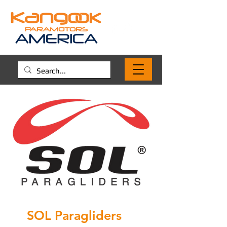
SOL Paragliders