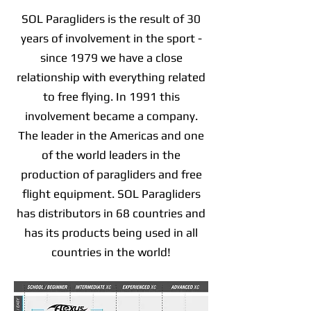
SOL Paragliders is the result of 30
years of involvement in the sport -
since 1979 we have a close
relationship with everything related
to free flying. In 1991 this
involvement became a company.
The leader in the Americas and one
of the world leaders in the
production of paragliders and free
flight equipment. SOL Paragliders
has distributors in 68 countries and
has its products being used in all
countries in the world!