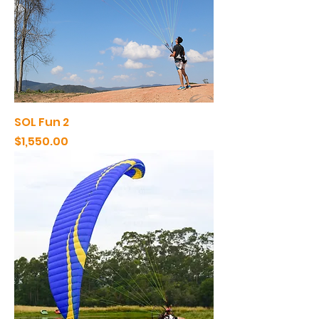
SOL Fun 2
Price
$1,550.00