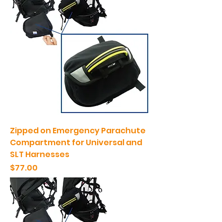
Zipped on Emergency Parachute
Compartment for Universal and
SLT Harnesses
Price
$77.00