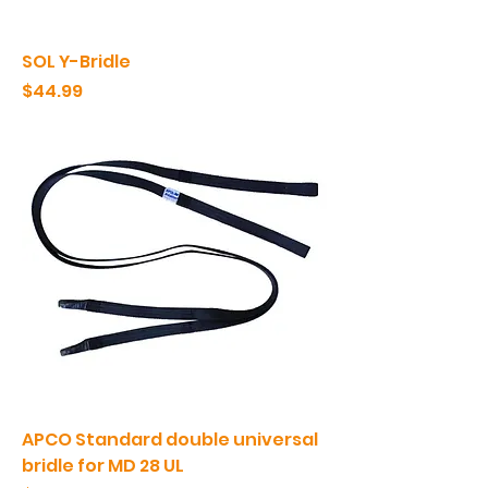
SOL Y-Bridle
Price
$44.99
APCO Standard double universal
bridle for MD 28 UL