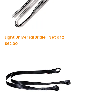
Light Universal Bridle - Set of 2
Price
$62.00