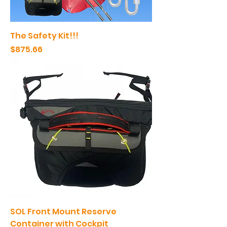
The Safety Kit!!!
Price
$875.66
SOL Front Mount Reserve
Container with Cockpit