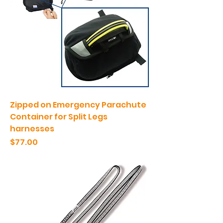
Zipped on Emergency Parachute
Container for Split Legs
harnesses
Price
$77.00