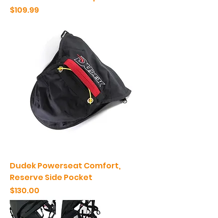
Price
$109.99
Dudek Powerseat Comfort,
Reserve Side Pocket
Price
$130.00