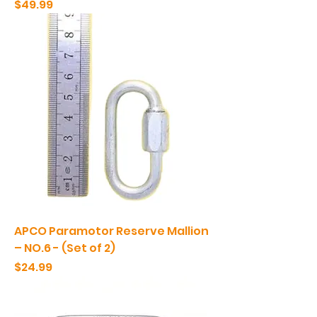
Price
$49.99
APCO Paramotor Reserve Mallion
– NO.6 - (Set of 2)
Price
$24.99