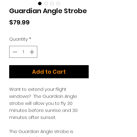
Guardian Angle Strobe
Price
$79.99
Quantity
*
Add to Cart
Want to extend your flight
windows? The Guardian Angle
strobe will allow you to fly 30
minutes before sunrise and 30
minutes after sunset.
The Guardian Angle strobe is