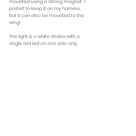
mounted using a strong magnet. I
prefert to keep it on my harness,
but it can also be mounted to the
wing!
This light is a white strobe with a
single red led on one side only.