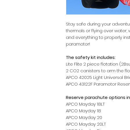
Stay safe during your advent
thermals or flying over water
and everything to properly insta
paramotor!
The safety kit includes:
Lite Flite 2 piece flotation (2Bs
2 CO2 canisters to arm the fl
APCO 42025 Light Universal Brid
APCO 43122F Paramotor Reserve
Reserve parachute options in
APCO Mayday 18LT
APCO Mayday 18
APCO Mayday 20
APCO Mayday 20LT