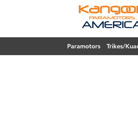
Paramotors
Trikes/Kua