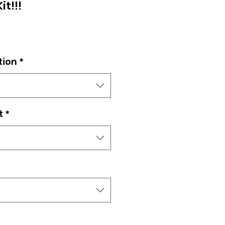
it!!!
tion
*
t
*