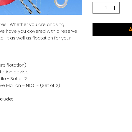
ures! Whether you are chasing
A
, we have you covered with a reserve
ll it as well as floatation for your
ure flotation)
otation device
le - Set of 2
 Mallion – NO.6 - (Set of 2)
clude: