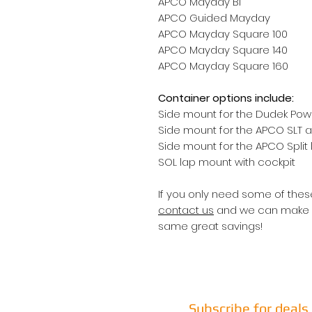
APCO Mayday Bi
APCO Guided Mayday
APCO Mayday Square 100
APCO Mayday Square 140
APCO Mayday Square 160
Container options include:
Side mount for the Dudek Po
Side mount for the APCO SLT 
Side mount for the APCO Split
SOL lap mount with cockpit
If you only need some of these
contact us
and we can make a 
same great savings!
Subscribe for deal