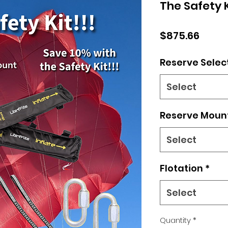
The Safety K
Price
$875.66
Reserve Selec
Select
Reserve Moun
Select
Flotation
*
Select
Quantity
*