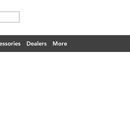
essories
Dealers
More