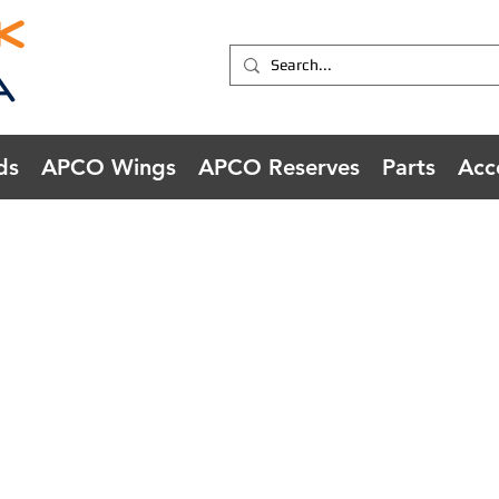
ds
APCO Wings
APCO Reserves
Parts
Acc