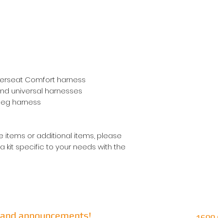
werseat Comfort harness
and universal harnesses
 leg harness
 items or additional items, please
kit specific to your needs with the
s and announcements!
1600 