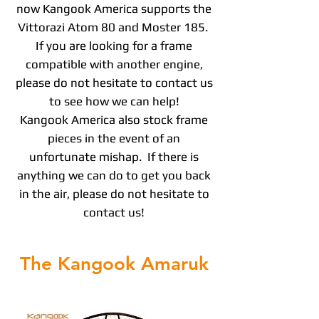
now Kangook America supports the
Vittorazi Atom 80 and Moster 185.
If you are looking for a frame
compatible with another engine,
please do not hesitate to contact us
to see how we can help!
Kangook America also stock frame
pieces in the event of an
unfortunate mishap. If there is
anything we can do to get you back
in the air, please do not hesitate to
contact us!
The Kangook Amaruk