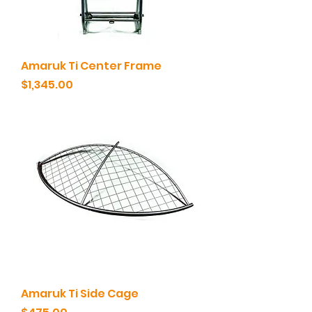
Amaruk Ti Center Frame
Price
$1,345.00
Amaruk Ti Side Cage
Price