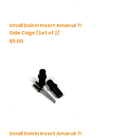
Small Delrin Insert Amaruk Ti
Side Cage (Set of 2)
Price
$5.00
Small Delrin Insert Amaruk Ti