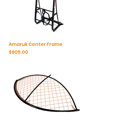
Amaruk Center Frame
Price
$905.00