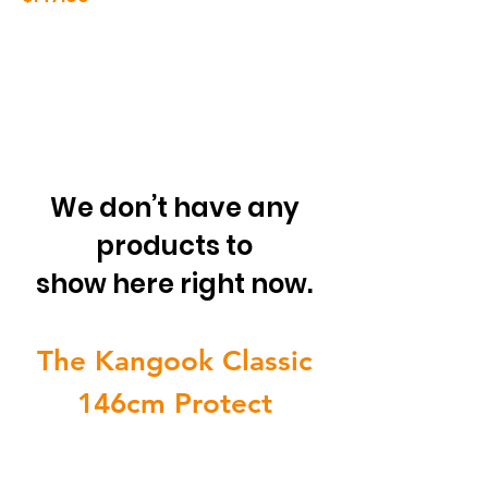
We don’t have any
products to
show here right now.
The Kangook Classic
146cm Protect