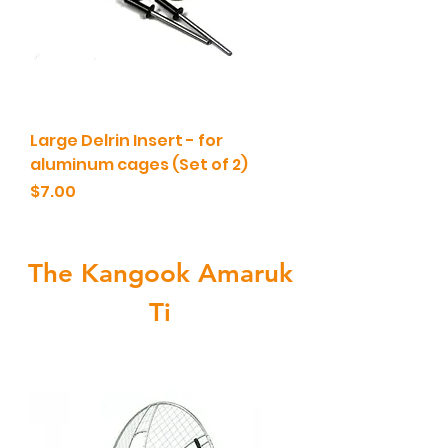
Large Delrin Insert - for
aluminum cages (Set of 2)
Price
$7.00
The Kangook Amaruk
Ti