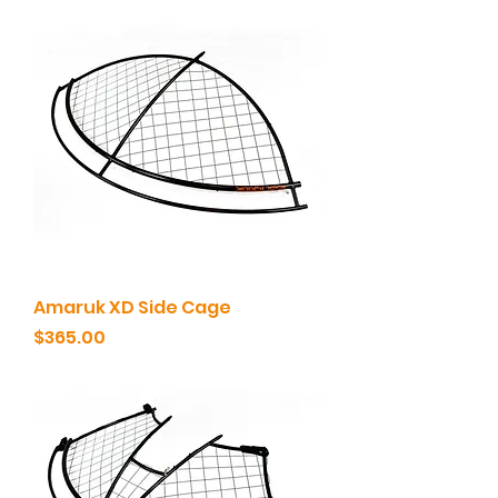
Amaruk XD Side Cage
Price
$365.00