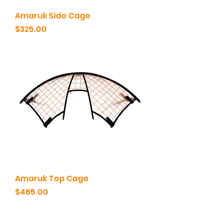
Amaruk Side Cage
Price
$325.00
Amaruk Top Cage
Price
$465.00