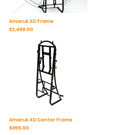
Amaruk XD Frame
Price
$2,499.00
Amaruk XD Center Frame
Price
$955.00