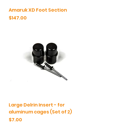
Amaruk XD Foot Section
Price
$147.00
Large Delrin Insert - for
aluminum cages (Set of 2)
Price
$7.00