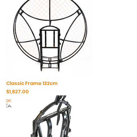
Classic Frame 132cm
Price
$1,827.00