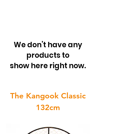
We don’t have any
products to
show here right now.
The Kangook Classic
132cm