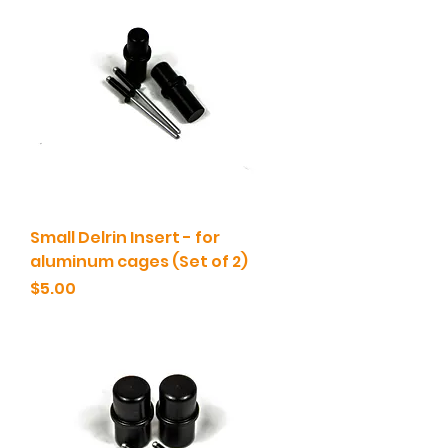
Small Delrin Insert - for
aluminum cages (Set of 2)
Price
$5.00