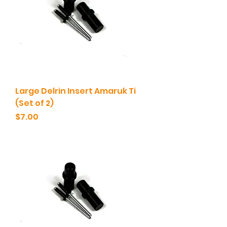
Large Delrin Insert Amaruk Ti
(Set of 2)
Price
$7.00