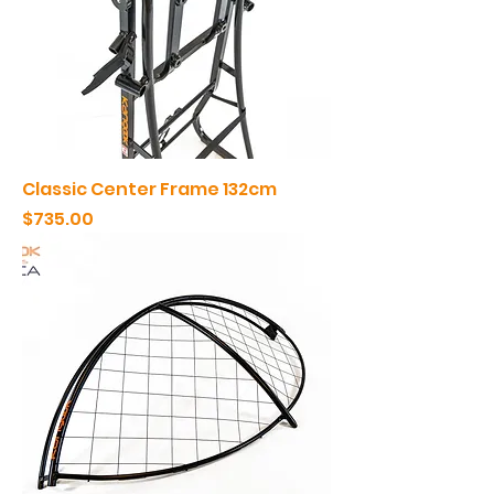
Classic Center Frame 132cm
Price
$735.00