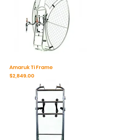
Amaruk Ti Frame
Price
$2,849.00