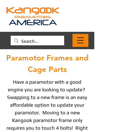
Paramotor Frames and
Cage Parts
Have a paramotor with a good
engine you are looking to update?
Swapping to a new frame is an easy
affordable option to update your
paramotor. Moving to a new
Kangook paramotor frame only
requires you to touch 4 bolts! Right