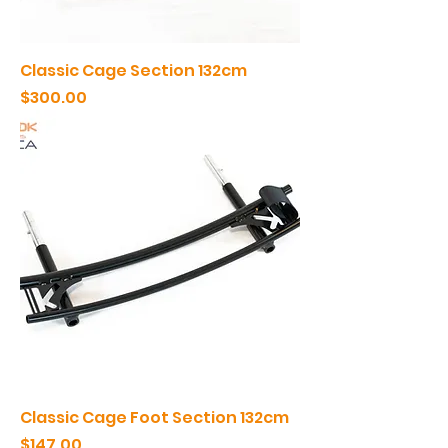
Classic Cage Section 132cm
Price
$300.00
Classic Cage Foot Section 132cm
Price
$147.00