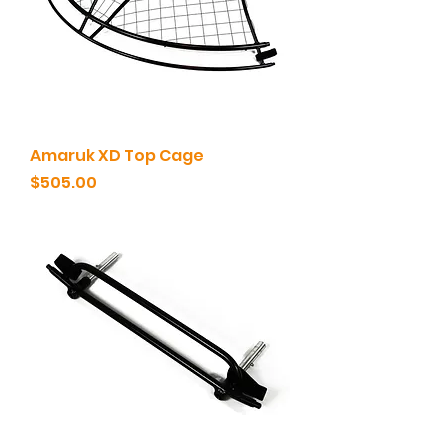
Amaruk XD Top Cage
Price
$505.00