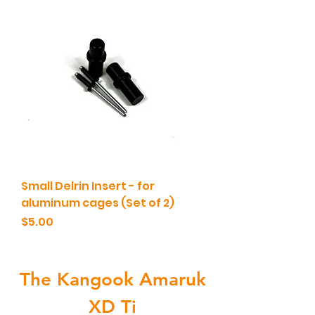
Small Delrin Insert - for
aluminum cages (Set of 2)
Price
$5.00
The Kangook Amaruk
XD Ti