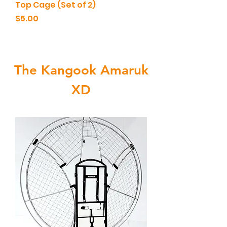
Top Cage (Set of 2)
Price
$5.00
The Kangook Amaruk
XD