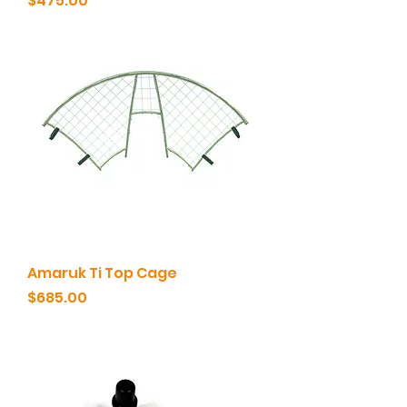
$475.00
Amaruk Ti Top Cage
Price
$685.00