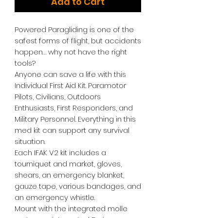
Add to Cart
Powered Paragliding is one of the
safest forms of flight, but accidents
happen… why not have the right
tools?
Anyone can save a life with this
Individual First Aid Kit. Paramotor
Pilots, Civilians, Outdoors
Enthusiasts, First Responders, and
Military Personnel. Everything in this
med kit can support any survival
situation.
Each IFAK V2 kit includes a
tourniquet and market, gloves,
shears, an emergency blanket,
gauze tape, various bandages, and
an emergency whistle.
Mount with the integrated molle