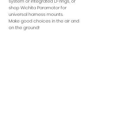
system or integrated D-rings, or
shop Wichita Paramotor for
universal harness mounts.
Make good choices in the air and
on the ground!