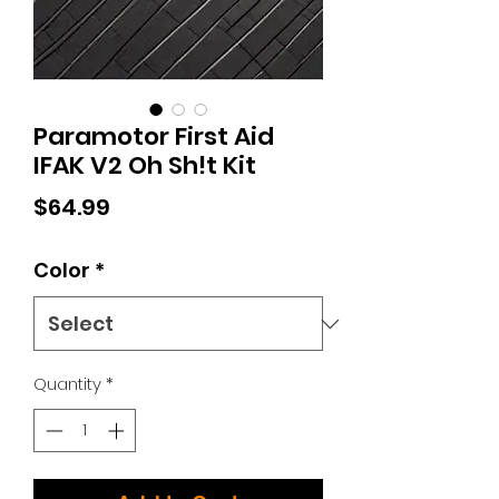
Paramotor First Aid
IFAK V2 Oh Sh!t Kit
Price
$64.99
Color
*
Quantity
*