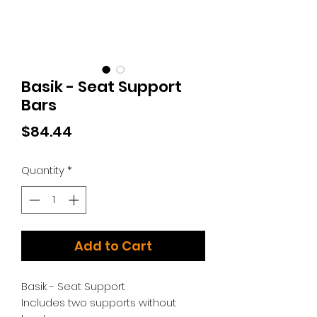
Basik - Seat Support
Bars
Price
$84.44
Quantity
*
Add to Cart
Basik - Seat Support
Includes two supports without