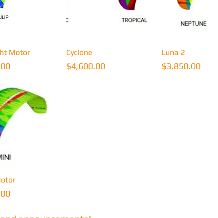
uick View
Quick View
Quick Vi
ght Motor
Cyclone
Luna 2
Price
Price
.00
$4,600.00
$3,850.00
uick View
otor
.00