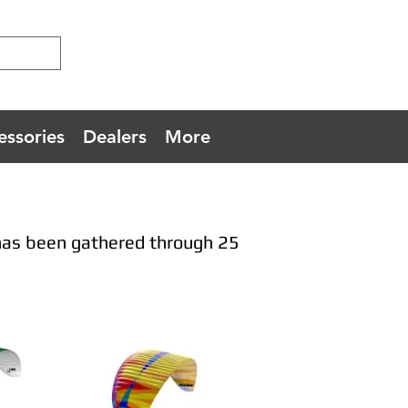
essories
Dealers
More
has been gathered through 25