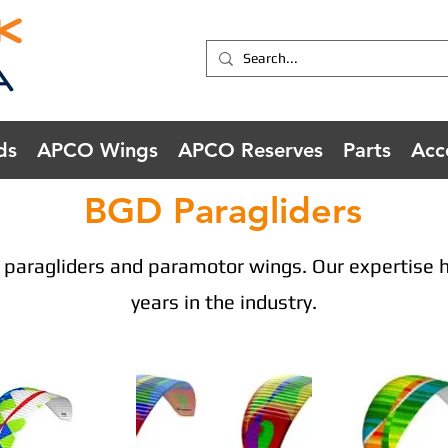
ds
APCO Wings
APCO Reserves
Parts
Acc
BGD Paragliders
paragliders and paramotor wings. Our expertise 
years in the industry.