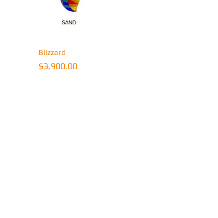
ew
Quick View
Blizzard
Price
$3,900.00