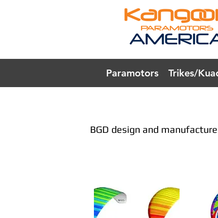
Paramotors
Trikes/Kua
BGD design and manufacture 