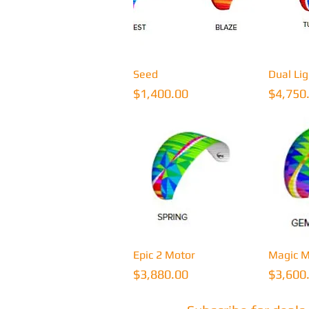
Quick View
Q
Seed
Dual Li
Price
Price
$1,400.00
$4,750
Quick View
Q
Epic 2 Motor
Magic M
Price
Price
$3,880.00
$3,600