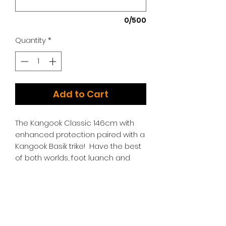
0/500
Quantity
*
Add to Cart
The Kangook Classic 146cm with
enhanced protection paired with a
Kangook Basik trike! Have the best
of both worlds, foot luanch and
trike launch!
Additional Options:
We have too many choices to list!
Please contact us for additional