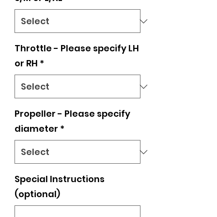
Throttle - Please specify LH
or RH
*
Propeller - Please specify
diameter
*
Special Instructions
(optional)