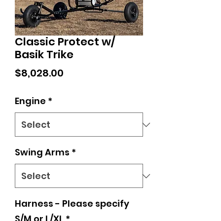
Classic Protect w/
Basik Trike
Price
$8,028.00
Engine
*
Swing Arms
*
Harness - Please specify
S/M or L/XL
*