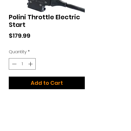
Polini Throttle Electric
Start
Price
$179.99
Quantity
*
Add to Cart