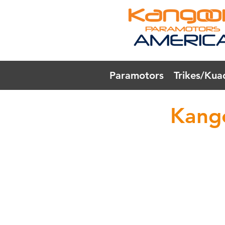
Paramotors
Trikes/Kua
Kang