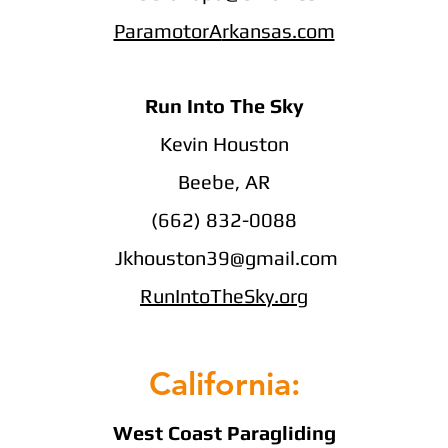
ParamotorA
rkansas.com
Run Into The Sky
Kevin Houston
Beebe, AR
(662) 832-0088
Jkhouston39@gmail.com
RunIntoTheSky.org
California:
West Coast Paragliding