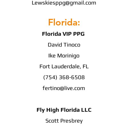
Lewskiesppg@gmail.com
Florida:
Florida VIP PPG
David Tinoco
Ike Morinigo
Fort Lauderdale, FL
(754) 368-6508
fertino@live.com
Fly High Florida LLC
Scott Presbrey