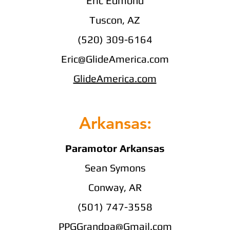
Eric Edmond
Tuscon, AZ
(520) 309-6164
Eric@GlideAmerica.com
GlideAmerica.com
Arkansas:
Paramotor Arkansas
Sean Symons
Conway, AR
(501) 747-3558
PPGGrandpa@Gmail.com