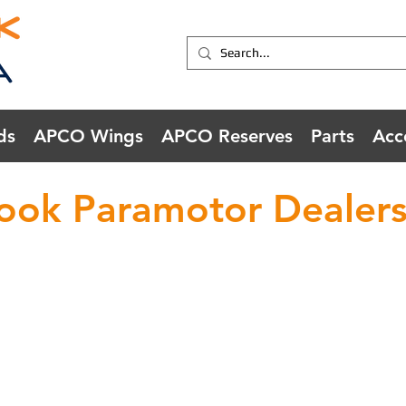
ds
APCO Wings
APCO Reserves
Parts
Acc
ook Paramotor Dealers