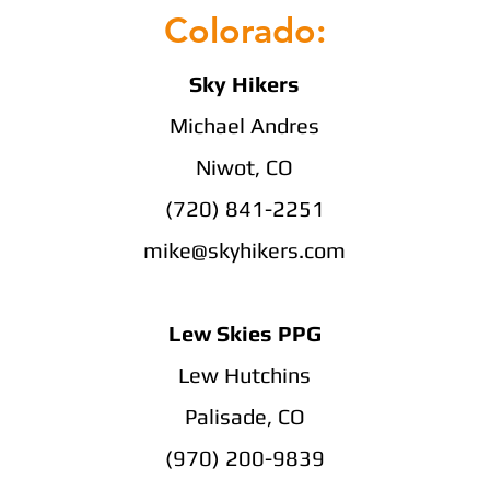
Colorado:
Sky Hikers
Michael Andres
Niwot, CO
(720) 841-2251
mike@skyhikers.com
Lew Skies PPG
Lew Hutchins
Palisade, CO
(970) 200-9839