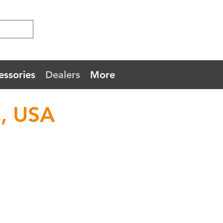
essories
Dealers
More
, USA