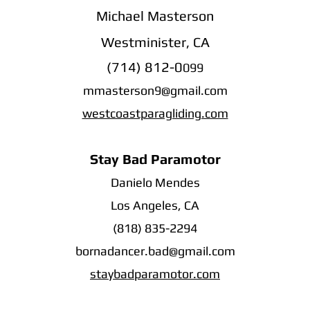
Michael Masterson
Westminister, CA
(714) 812-0
099
mmasterson9@gmail.com
westcoastparagliding.com
Stay Bad Paramotor
Danielo Mendes
Los Angeles, CA
(818) 835-2294
bornadancer.bad@gmail.com
staybadparamotor.com