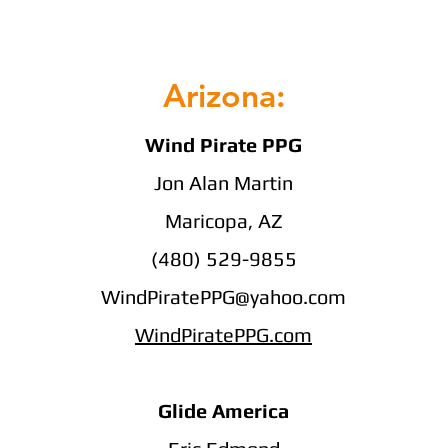
Arizona:
Wind Pirate PPG
Jon Alan Martin
Maricopa, AZ
(480) 529-9855
WindPiratePPG@yahoo.com
WindPiratePPG.com
Glide America