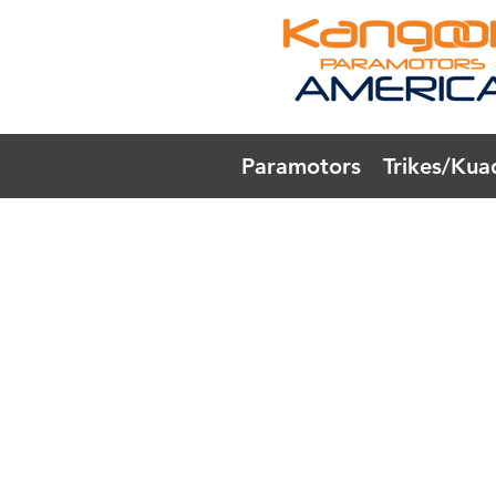
Paramotors
Trikes/Kua