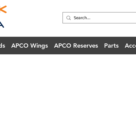
ds
APCO Wings
APCO Reserves
Parts
Acc