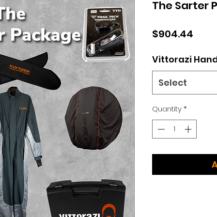
The Sarter 
Pric
$904.44
Vittorazi Han
Select
Quantity
*
A