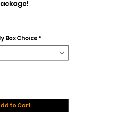
Package!
e
dy Box Choice
*
dd to Cart