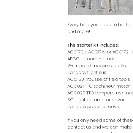
Everything you need to hit th
and more!
The starter kit includes:
ACC170a, ACC171a or ACC172 
APCO Jetcom Helmet
2-stroke oil measure bottle
Kangook flight suit
ACC180 Trousse of field tools
ACC021 TTO tach/hour meter
ACC022 TTO temperature met
SOL light paramotor cover
Kangook propeller cover
If you only need some of these
contact us
and we can make a 