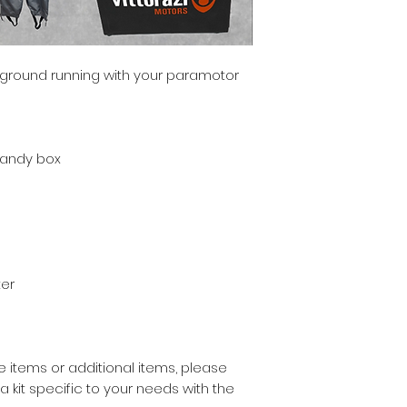
e ground running with your paramotor
Handy box
er
 items or additional items, please
kit specific to your needs with the