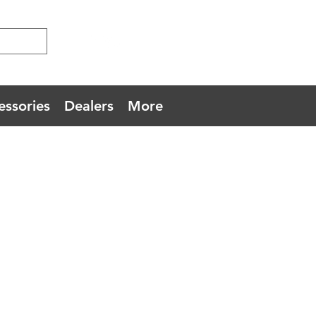
essories
Dealers
More