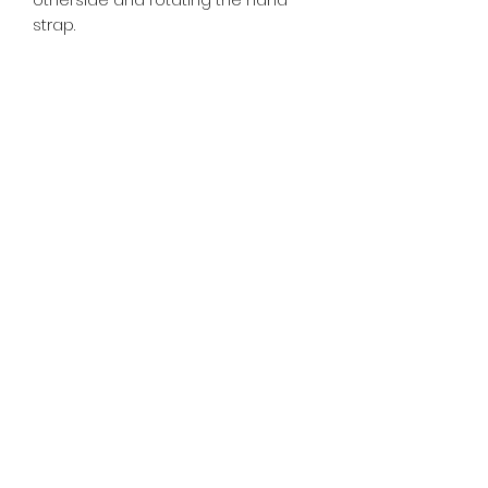
strap.