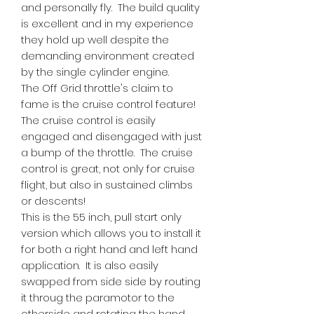
and personally fly. The build quality
is excellent and in my experience
they hold up well despite the
demanding environment created
by the single cylinder engine.
The Off Grid throttle's claim to
fame is the cruise control feature!
The cruise control is easily
engaged and disengaged with just
a bump of the throttle. The cruise
control is great, not only for cruise
flight, but also in sustained climbs
or descents!
This is the 55 inch, pull start only
version which allows you to install it
for both a right hand and left hand
application. It is also easily
swapped from side side by routing
it throug the paramotor to the
otherside and rotating the hand