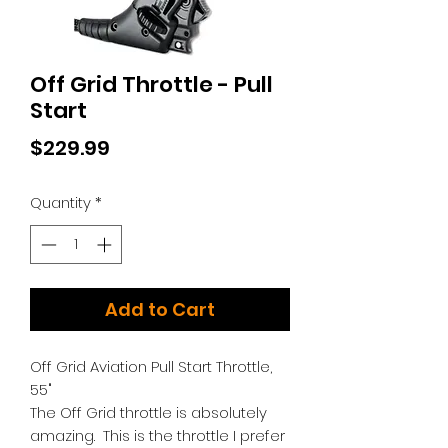
Off Grid Throttle - Pull
Start
Price
$229.99
Quantity
*
Add to Cart
Off Grid Aviation Pull Start Throttle,
55"
The Off Grid throttle is absolutely
amazing. This is the throttle I prefer