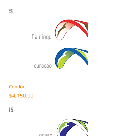
Condor
Price
$4,150.00