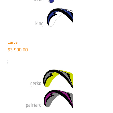
Carve
Price
$3,900.00