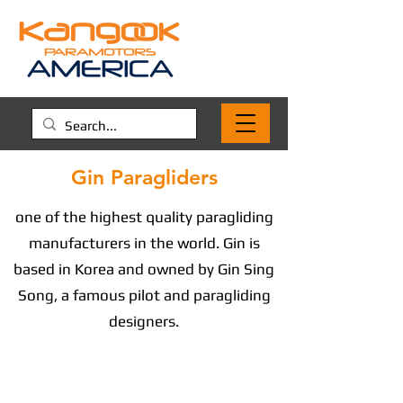
Gin Paragliders
one of the highest quality paragliding
manufacturers in the world. Gin is
based in Korea and owned by Gin Sing
Song, a famous pilot and paragliding
designers.