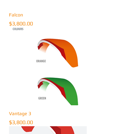
Falcon
Price
$3,800.00
Vantage 3
Price
$3,800.00