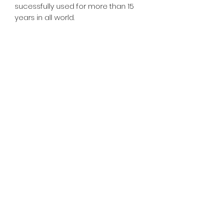
sucessfully used for more than 15
years in all world.