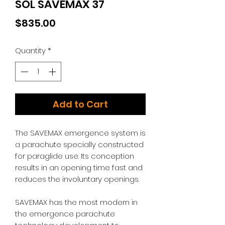
SOL SAVEMAX 37
Price
$835.00
Quantity
*
Add to Cart
The SAVEMAX emergence system is
a parachute specially constructed
for paraglide use. Its conception
results in an opening time fast and
reduces the involuntary openings.
SAVEMAX has the most modern in
the emergence parachute