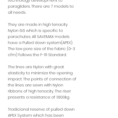
technology development to
paragliders. There are 7 models to
all needs.
They are made in high tenacity
Nylon 6.6 which is specific to
parachutes. All SAVEMAX models
have a Pulled down system(APEX).
The low pore size of the fabric (0-3
cfm) follows the F-111 Standard.
The lines are Nylon with great
elasticity to minimize the opening
impact. The points of connection of
the lines are sewn with Nylon
ribbons of high tenacity. The riser
presents a resistance of 1.800kg.
Tradicional reserve of pulled down
APEX System which has been