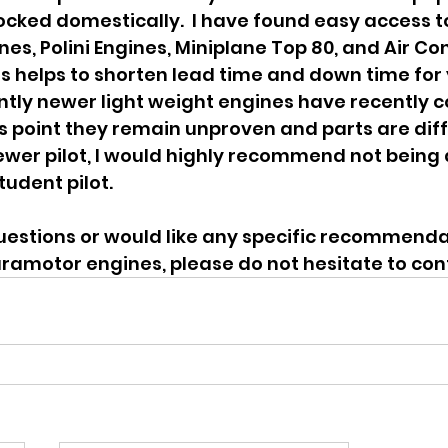
tocked domestically.  I have found easy access to
nes, Polini Engines, Miniplane Top 80, and Air Co
his helps to shorten lead time and down time for 
tly newer light weight engines have recently c
is point they remain unproven and parts are diffi
ewer pilot, I would highly recommend not being a
tudent pilot.
uestions or would like any specific recommendat
ramotor engines, please do not hesitate to con