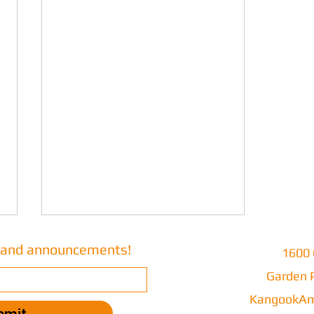
s and announcements!
1600 
Garden P
Part 103
KangookAm
bmit