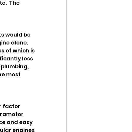
e.  The 
ts would be 
ne alone.  
s of which is 
icantly less 
 plumbing, 
he most 
 factor 
aramotor 
ce and easy 
ular engines 