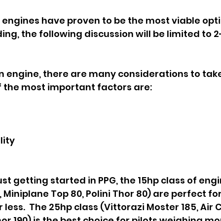
engines have proven to be the most viable opti
ng, the following discussion will be limited to 2
 engine, there are many considerations to take
 the most important factors are:
lity
ust getting started in PPG, the 15hp class of engin
 Miniplane Top 80, Polini Thor 80) are perfect for 
 less.  The 25hp class (Vittorazi Moster 185, Air
Thor 190) is the best choice for pilots weighing mo