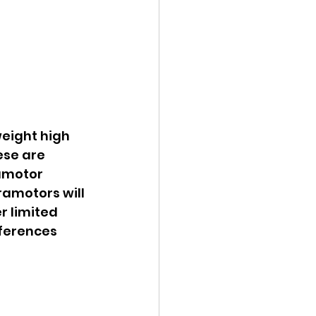
eight high 
ese are 
amotor 
amotors will 
 limited 
fferences 