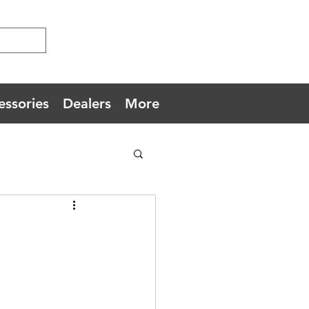
essories
Dealers
More