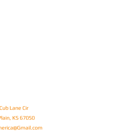
Cub Lane Cir
lain, KS 67050
erica@Gmail.com