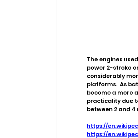
The engines used 
power 2-stroke en
considerably mor
platforms.  As ba
become a more and
practicality due t
between 2 and 4 s
https://en.wikip
https://en.wikipe