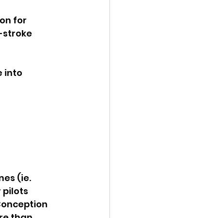
on for 
-stroke 
 into 
es (ie. 
pilots 
 Conception 
re than 