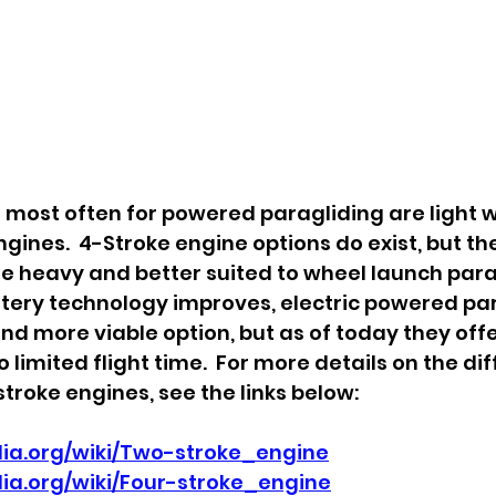
most often for powered paragliding are light w
gines.  4-Stroke engine options do exist, but th
e heavy and better suited to wheel launch par
ttery technology improves, electric powered par
 more viable option, but as of today they offer
o limited flight time.  For more details on the di
troke engines, see the links below:
edia.org/wiki/Two-stroke_engine
dia.org/wiki/Four-stroke_engine