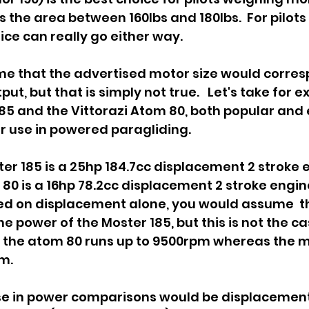
es the area between 160lbs and 180lbs.  For pilots i
ce can really go either way.   
e that the advertised motor size would corresp
put, but that is simply not true.   Let's take for 
185 and the Vittorazi Atom 80, both popular and 
r use in powered paragliding.  
ter 185 is a 25hp 184.7cc displacement 2 stroke 
80 is a 16hp 78.2cc displacement 2 stroke engine
sed on displacement alone, you would assume  t
 power of the Moster 185, but this is not the cas
t the atom 80 runs up to 9500rpm whereas the m
.    
use in power comparisons would be displacement