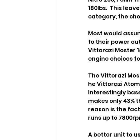
180lbs.  This leav
category, the choi
Most would assum
to their power out
Vittorazi Moster 
engine choices fo
The Vittorazi Mos
he Vittorazi Atom 
Interestingly ba
makes only 43% the
reason is the fac
runs up to 7800rpm
A better unit to 