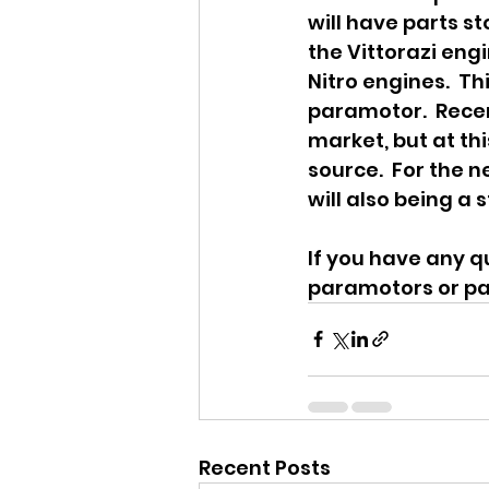
will have parts s
the Vittorazi engi
Nitro engines.  T
paramotor.  Recen
market, but at th
source.  For the n
will also being a s
If you have any q
paramotors or pa
Recent Posts