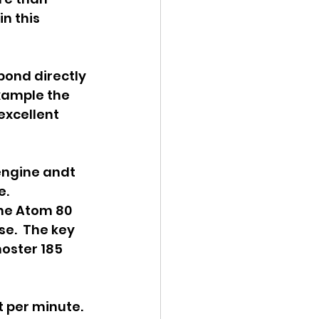
n this 
ond directly 
example the 
excellent 
engine andt 
.  
he Atom 80 
e.  The key 
oster 185 
 per minute.  