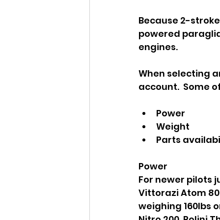
Because 2-stroke 
powered paraglidi
engines.  
When selecting an
account.  Some of
Power
Weight
Parts availabi
Power
For newer pilots j
Vittorazi Atom 80,
weighing 160lbs or
Nitro 200, Polini 