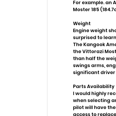
For example. an A
Moster 185 (184.7c
Weight
Engine weight sho
surprised to lear
The Kangook Amaru
the Vittorazi Most
than half the wei
swings arms, engi
significant driver
Parts Availability
I would highly re
when selecting an
pilot will have t
access to replace