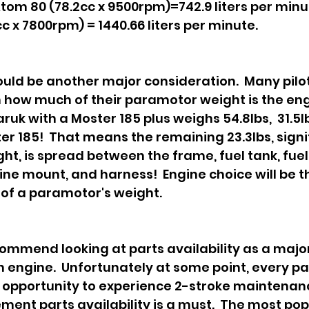
tom 80 (78.2cc x 9500rpm)=742.9 liters per minut
c x 7800rpm) = 1440.66 liters per minute.
uld be another major consideration.  Many pilo
n how much of their paramotor weight is the engi
k with a Moster 185 plus weighs 54.8lbs,  31.5lb
er 185!  That means the remaining 23.3lbs, signif
ght, is spread between the frame, fuel tank, fuel
ne mount, and harness!  Engine choice will be t
 of a paramotor's weight. 
commend looking at parts availability as a major
 engine.  Unfortunately at some point, every p
he opportunity to experience 2-stroke maintenan
ment parts availability is a must.  The most pop