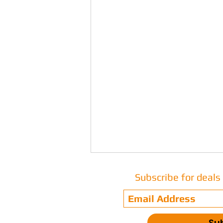
Subscribe for deal
Su