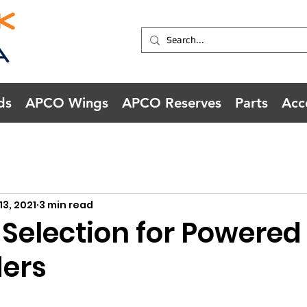
ds
APCO Wings
APCO Reserves
Parts
Acc
13, 2021
3 min read
 Selection for Powered
ders