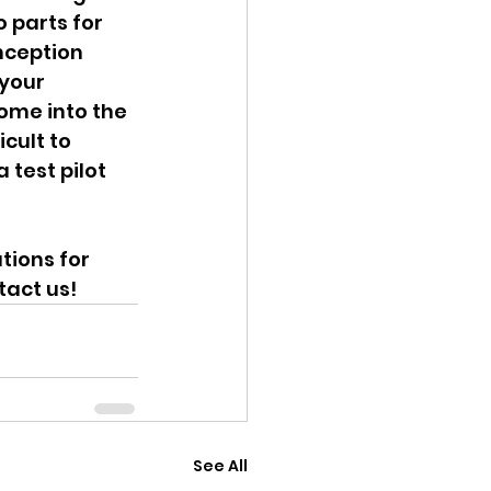
 parts for 
nception 
your 
ome into the 
cult to 
 test pilot 
ions for 
tact us!
See All