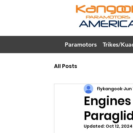
Paramotors
Trikes/Kua
All Posts
flykangook
Jun 
Engines
Paragli
Updated:
Oct 12, 2024