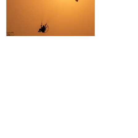
Jun 14, 2021
∙
4
min
Part 103
Here in the United
States, we are truly
blessed to have such
simple rules
governing the
operations of
ultralight aircraft.
Many of our...
60
0