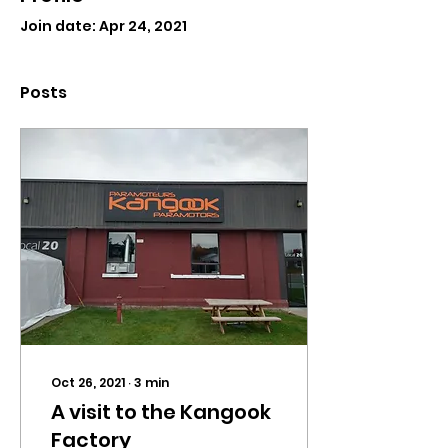
Join date: Apr 24, 2021
Posts
Oct 26, 2021
∙
3
min
A visit to the Kangook
Factory