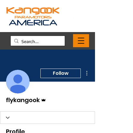
More actions
Follow
Admin
flykangook
Profile