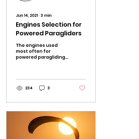
Jun 14, 2021
∙
3
min
Engines Selection for
Powered Paragliders
The engines used
most often for
powered paragliding
are light weight high
power 2-stroke
engines. 4-Stroke
engine options do
exist, but...
234
3