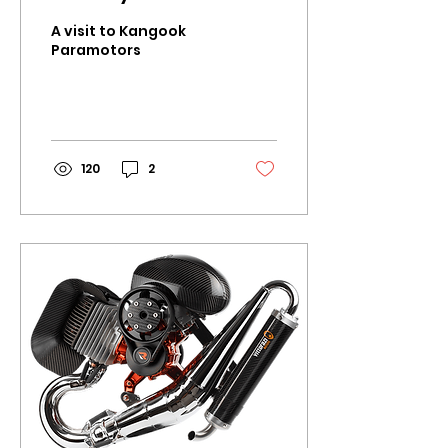
A visit to Kangook
Paramotors
120
2