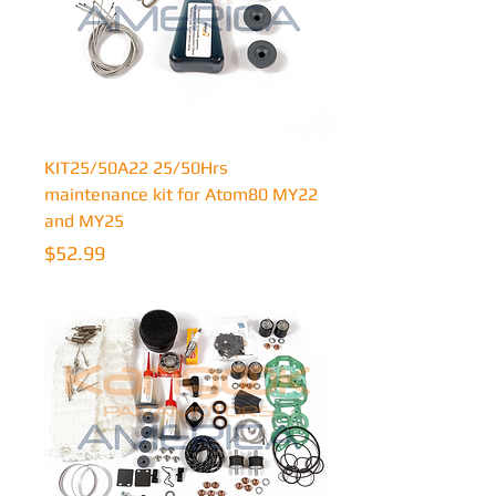
KIT25/50A22 25/50Hrs
maintenance kit for Atom80 MY22
and MY25
Price
$52.99