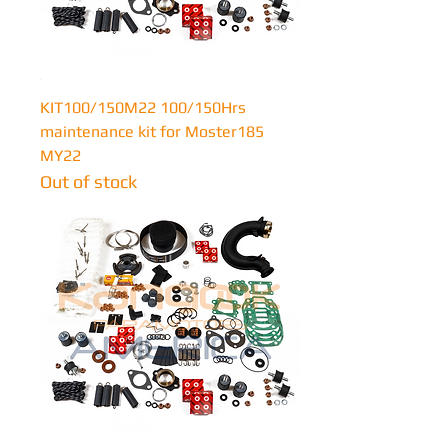
KIT100/150M22 100/150Hrs
maintenance kit for Moster185
MY22
Out of stock