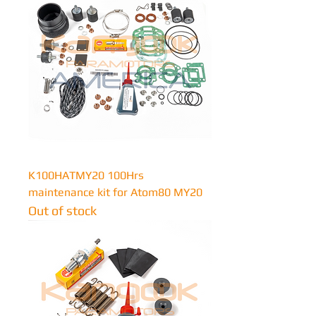
K100HATMY20 100Hrs
maintenance kit for Atom80 MY20
Out of stock