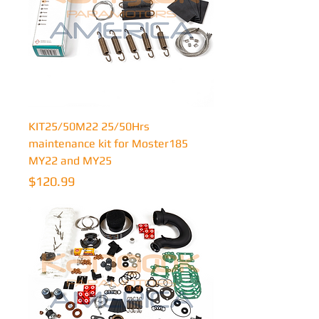
KIT25/50M22 25/50Hrs
maintenance kit for Moster185
MY22 and MY25
Price
$120.99