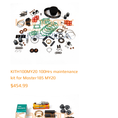
KITH100MY20 100Hrs maintenance
kit for Moster185 MY20
Price
$454.99