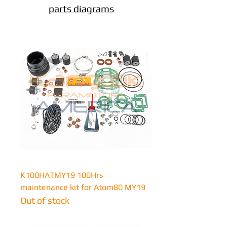
parts diagrams
K100HATMY19 100Hrs
maintenance kit for Atom80 MY19
Out of stock