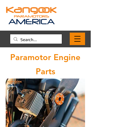
Paramotor Engine
Parts