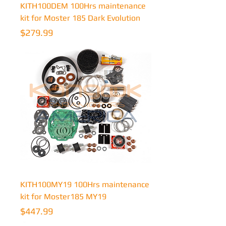
KITH100DEM 100Hrs maintenance
kit for Moster 185 Dark Evolution
Price
$279.99
KITH100MY19 100Hrs maintenance
kit for Moster185 MY19
Price
$447.99