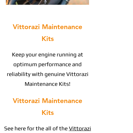
Vittorazi Maintenance
Kits
Keep your engine running at
optimum performance and
reliability with genuine Vittorazi
Maintenance Kits!
Vittorazi Maintenance
Kits
See here for the all of the
Vittorazi