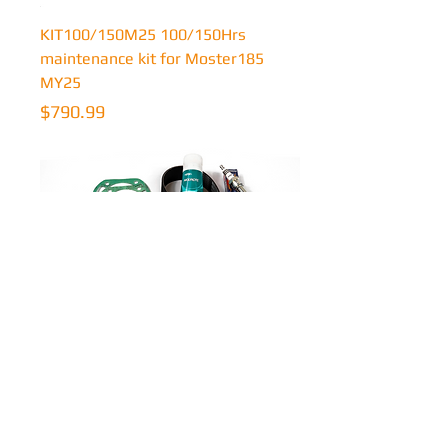
KIT100/150M25 100/150Hrs
maintenance kit for Moster185
MY25
Price
$790.99
KIT25/50F22 25/50Hrs
maintenance kit for Factory-R MY22