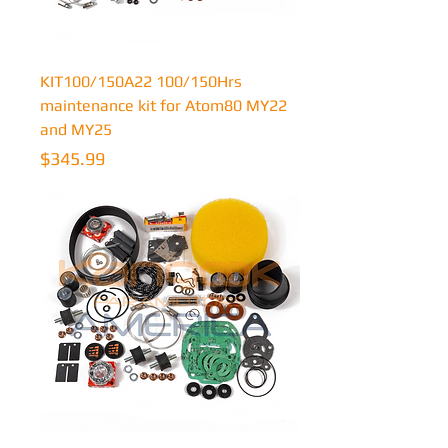
KIT100/150A22 100/150Hrs
maintenance kit for Atom80 MY22
and MY25
Price
$345.99