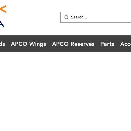
ds
APCO Wings
APCO Reserves
Parts
Acc