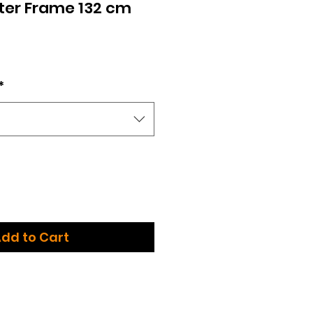
ter Frame 132 cm
*
dd to Cart