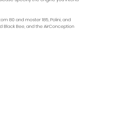
Atom 80 and moster 185, Polini, and
and Black Bee, and the AirConception