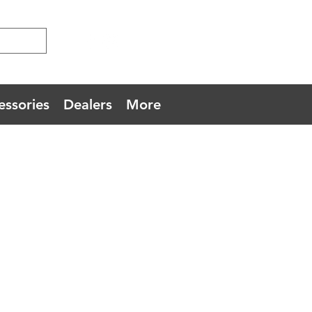
essories
Dealers
More