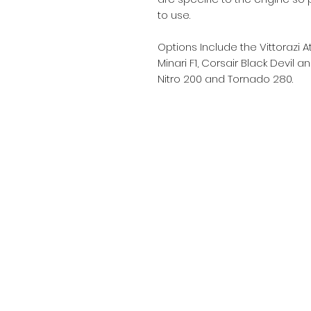
to use.
Options Include the Vittorazi 
Minari F1, Corsair Black Devil 
Nitro 200 and Tornado 280.