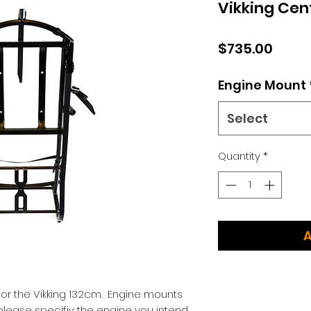
Vikking Cen
Price
$735.00
Engine Mount
Select
Quantity
*
A
for the Vikking 132cm. Engine mounts
please specifiy the engine you intend