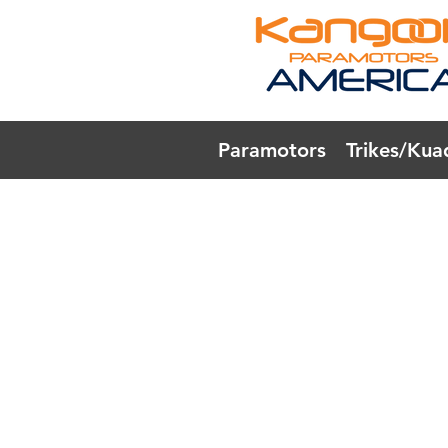
Paramotors
Trikes/Kua