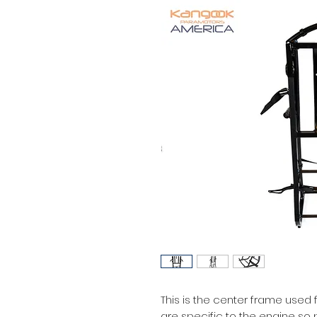
This is the center frame used 
are specific to the engine so 