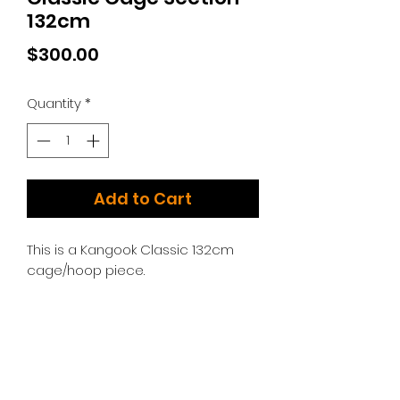
132cm
Price
$300.00
Quantity
*
Add to Cart
This is a Kangook Classic 132cm
cage/hoop piece.