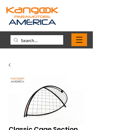
Classic Cage Section