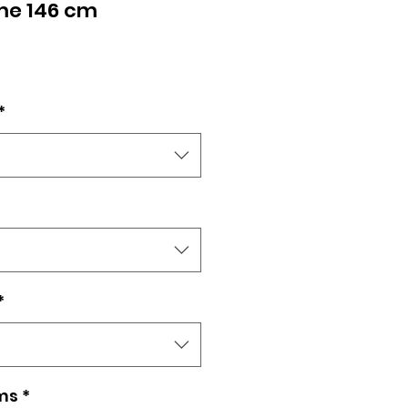
me 146 cm
e
*
*
ms
*