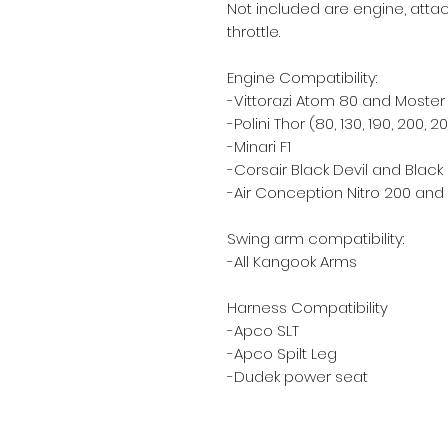
Not included are engine, attac
throttle.
Engine Compatibility:
-Vittorazi Atom 80 and Moster 1
-Polini Thor (80, 130, 190, 200, 2
-Minari F1
-Corsair Black Devil and Blac
-Air Conception Nitro 200 an
Swing arm compatibility:
-All Kangook Arms
Harness Compatibility
-Apco SLT
-Apco Spilt Leg
-Dudek power seat