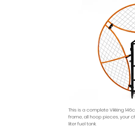
This is a complete Vikking 146
frame, all hoop pieces, your c
liter fuel tank.