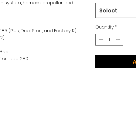
h system, harness, propeller, and
Select
Quantity
*
85 (Plus, Dual Start, and Factory R)
02)
k Bee
d Tornado 280
A