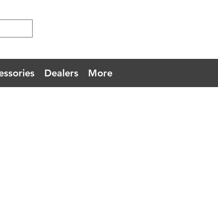
essories
Dealers
More