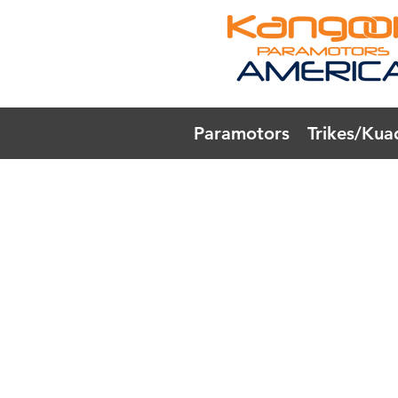
Paramotors
Trikes/Kua