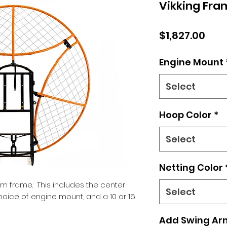
Vikking Fra
Pric
$1,827.00
Engine Mount
Select
Hoop Color
*
Select
Netting Color
cm frame. This includes the center
Select
hoice of engine mount, and a 10 or 16
Add Swing Ar