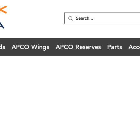
ds
APCO Wings
APCO Reserves
Parts
Acc