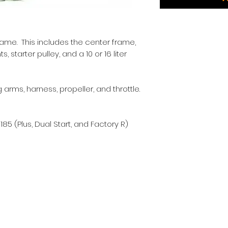
rame. This includes the center frame,
 starter pulley, and a 10 or 16 liter
arms, harness, propeller, and throttle.
85 (Plus, Dual Start, and Factory R)