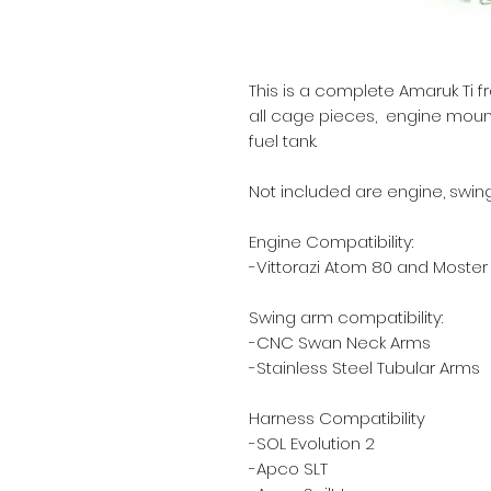
This is a complete Amaruk Ti f
all cage pieces, engine mounts,
fuel tank.
Not included are engine, swing 
Engine Compatibility:
-Vittorazi Atom 80 and Moster 1
Swing arm compatibility:
-CNC Swan Neck Arms
-Stainless Steel Tubular Arms
Harness Compatibility
-SOL Evolution 2
-Apco SLT