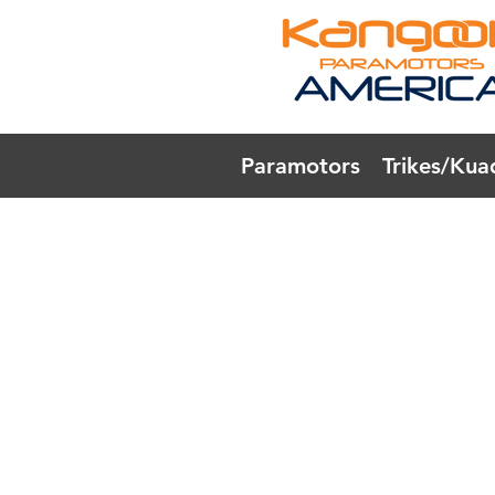
Paramotors
Trikes/Kua