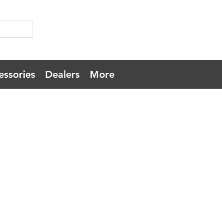
essories
Dealers
More