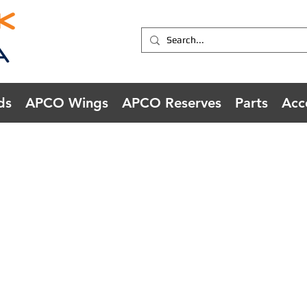
ds
APCO Wings
APCO Reserves
Parts
Acc