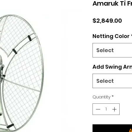
Amaruk Ti 
Pri
$2,849.00
Netting Color
Select
Add Swing Ar
Select
Quantity
*
A