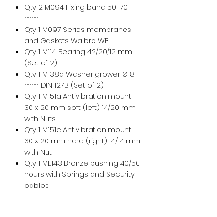
Qty 2 M094 Fixing band 50-70
mm
Qty 1 M097 Series membranes
and Gaskets Walbro WB
Qty 1 M114 Bearing 42/20/12 mm
(Set of 2)
Qty 1 M138a Washer grower Ø 8
mm DIN 127B (Set of 2)
Qty 1 M151a Antivibration mount
30 x 20 mm soft (left) 14/20 mm
with Nuts
Qty 1 M151c Antivibration mount
30 x 20 mm hard (right) 14/14 mm
with Nut
Qty 1 ME143 Bronze bushing 40/50
hours with Springs and Security
cables
Qty 1 MP055k Kit Plastic hook (Set
of 2) with Shim washers 12 x 18