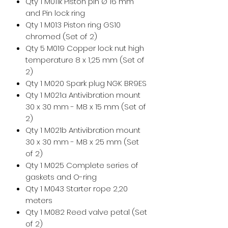
Qty 1 M011k Piston pin Ø 16 mm
and Pin lock ring
Qty 1 M013 Piston ring GS10
chromed (Set of 2)
Qty 5 M019 Copper lock nut high
temperature 8 x 1,25 mm (Set of
2)
Qty 1 M020 Spark plug NGK BR9ES
Qty 1 M021a Antivibration mount
30 x 30 mm - M8 x 15 mm (Set of
2)
Qty 1 M021b Antivibration mount
30 x 30 mm - M8 x 25 mm (Set
of 2)
Qty 1 M025 Complete series of
gaskets and O-ring
Qty 1 M043 Starter rope 2,20
meters
Qty 1 M082 Reed valve petal (Set
of 2)