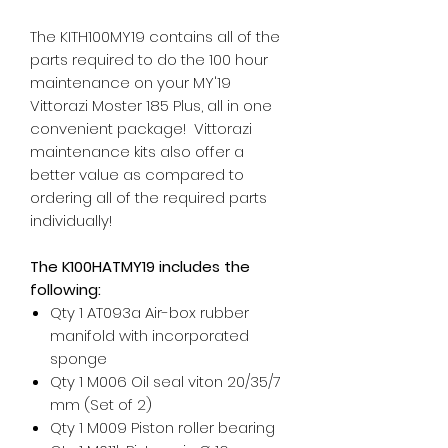
The KITH100MY19 contains all of the
parts required to do the 100 hour
maintenance on your MY'19
Vittorazi Moster 185 Plus, all in one
convenient package! Vittorazi
maintenance kits also offer a
better value as compared to
ordering all of the required parts
individually!
The K100HATMY19 includes the
following:
Qty 1 AT093a Air-box rubber
manifold with incorporated
sponge
Qty 1 M006 Oil seal viton 20/35/7
mm (Set of 2)
Qty 1 M009 Piston roller bearing