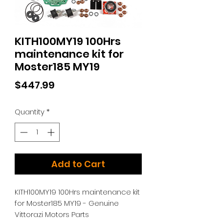
KITH100MY19 100Hrs
maintenance kit for
Moster185 MY19
Price
$447.99
Quantity
*
Add to Cart
KITH100MY19 100Hrs maintenance kit
for Moster185 MY19 - Genuine
Vittorazi Motors Parts