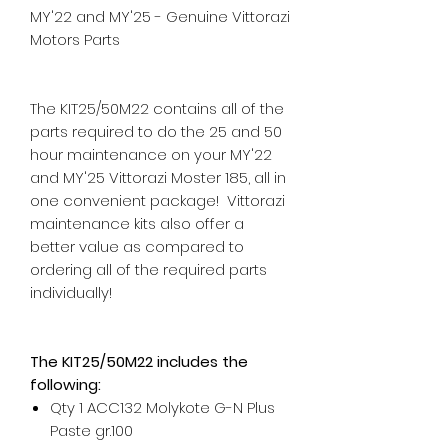
MY'22 and MY'25 - Genuine Vittorazi
Motors Parts
The KIT25/50M22 contains all of the
parts required to do the 25 and 50
hour maintenance on your MY'22
and MY'25 Vittorazi Moster 185, all in
one convenient package! Vittorazi
maintenance kits also offer a
better value as compared to
ordering all of the required parts
individually!
The KIT25/50M22 includes the
following:
Qty 1 ACC132 Molykote G-N Plus
Paste gr.100