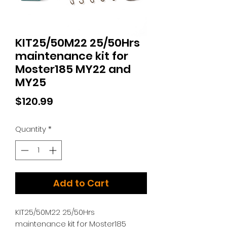
KIT25/50M22 25/50Hrs
maintenance kit for
Moster185 MY22 and
MY25
Price
$120.99
Quantity
*
Add to Cart
KIT25/50M22 25/50Hrs
maintenance kit for Moster185