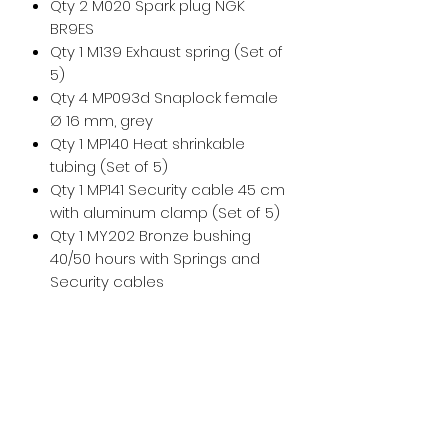
Qty 2 M020 Spark plug NGK
BR9ES
Qty 1 M139 Exhaust spring (Set of
5)
Qty 4 MP093d Snaplock female
Ø 16 mm, grey
Qty 1 MP140 Heat shrinkable
tubing (Set of 5)
Qty 1 MP141 Security cable 45 cm
with aluminum clamp (Set of 5)
Qty 1 MY202 Bronze bushing
40/50 hours with Springs and
Security cables
For any additional help, please
don't hesitate to
contact us
!
For maintenance and installation
help, please see the
Vittorazi
manuals and technical
documents
.