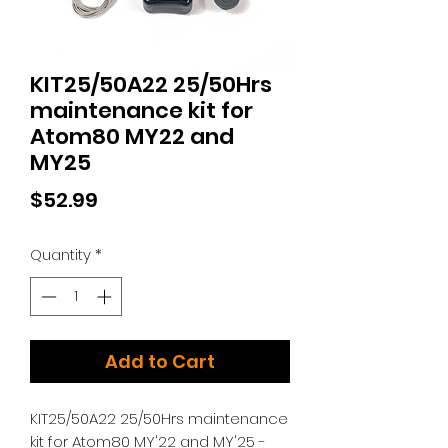
KIT25/50A22 25/50Hrs
maintenance kit for
Atom80 MY22 and
MY25
Price
$52.99
Quantity
*
Add to Cart
KIT25/50A22 25/50Hrs maintenance
kit for Atom80 MY'22 and MY'25 -