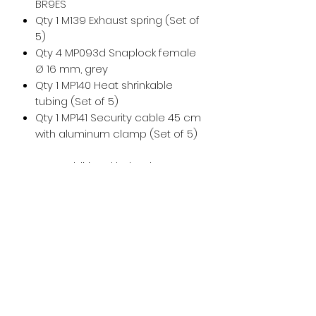
BR9ES
Qty 1 M139 Exhaust spring (Set of
5)
Qty 4 MP093d Snaplock female
Ø 16 mm, grey
Qty 1 MP140 Heat shrinkable
tubing (Set of 5)
Qty 1 MP141 Security cable 45 cm
with aluminum clamp (Set of 5)
For any additional help, please
don't hesitate to
contact us
!
For maintenance and installation
help, please see the
Vittorazi
manuals and technical
documents
.