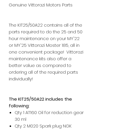
Genuine Vittorazi Motors Parts
The KIT25/50A22 contains all of the
parts required to do the 25 and 50
hour maintenance on your MY'22
or MY'25 Vittorazi Moster 185, all in
one convenient package! Vittorazi
maintenance kits also offer a
better value as compared to
ordering all of the required parts
individually!
The KIT25/50A22 includes the
following:
Qty 1 AT160 Oil for reduction gear
30 ml
Qty 2 M020 Spark plug NGK