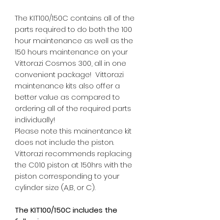
The KIT100/150C contains all of the
parts required to do both the 100
hour maintenance as well as the
150 hours maintenance on your
Vittorazi Cosmos 300, all in one
convenient package! Vittorazi
maintenance kits also offer a
better value as compared to
ordering all of the required parts
individually!
Please note this mainentance kit
does not include the piston.
Vittorazi recommends replacing
the C010 piston at 150hrs with the
piston corresponding to your
cylinder size (A,B, or C).
The KIT100/150C includes the