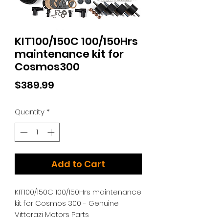
KIT100/150C 100/150Hrs
maintenance kit for
Cosmos300
Price
$389.99
Quantity
*
Add to Cart
KIT100/150C 100/150Hrs maintenance
kit for Cosmos 300 - Genuine
Vittorazi Motors Parts