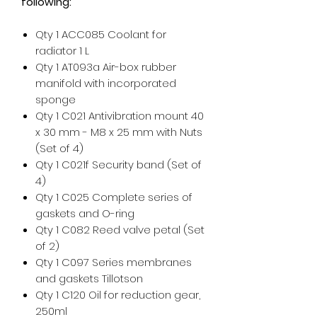
following:
Qty 1 ACC085 Coolant for
radiator 1 L
Qty 1 AT093a Air-box rubber
manifold with incorporated
sponge
Qty 1 C021 Antivibration mount 40
x 30 mm - M8 x 25 mm with Nuts
(Set of 4)
Qty 1 C021f Security band (Set of
4)
Qty 1 C025 Complete series of
gaskets and O-ring
Qty 1 C082 Reed valve petal (Set
of 2)
Qty 1 C097 Series membranes
and gaskets Tillotson
Qty 1 C120 Oil for reduction gear,
250ml