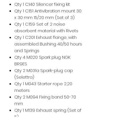
Qty 1 C140 Silencer fixing kit
Qty 1 C151 Antivibration mount 30
x 30 mm 15/20 mm (Set of 3)
Qty 1 C159 Set of 2 noise
absorbent material with Rivets
Qty 1 C201 Exhaust flange, with
assembled Bushing 40/50 hours
and Springs
Qty 4 M020 Spark plug NGK
BR9ES
Qty 2 M031a Spark-plug cap
(Selettra)
Qty 1 M043 Starter rope 2,20
meters
Qty 2 M094 Fixing band 50-70
mm
Qty 1 M139 Exhaust spring (Set of
5)
Qty 1 MP055k Kit Plastic hook (Set