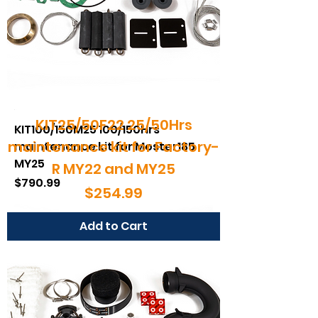
KIT25/50F22 25/50Hrs
KIT100/150M25 100/150Hrs
maintenance kit for Factory-
maintenance kit for Moster185
MY25
R MY22 and MY25
Price
$790.99
Price
$254.99
Add to Cart