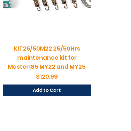
MY20
Price
$454.99
Load More
KIT25/50M22 25/50Hrs
maintenance kit for
Moster185 MY22 and MY25
Price
$120.99
Add to Cart