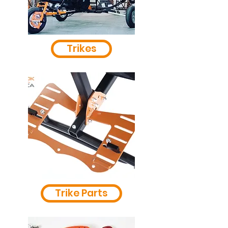
Trikes
Trike Parts