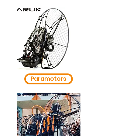
Paramotors