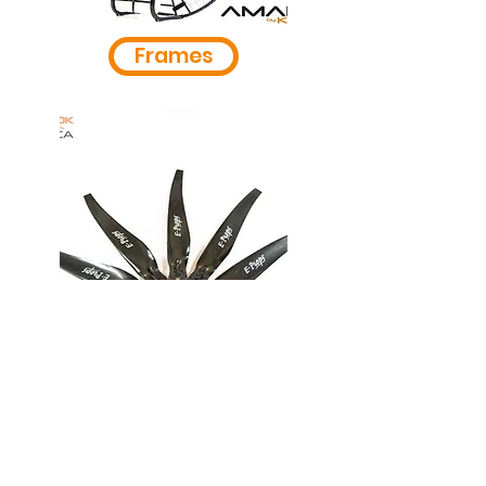
Frames
Propellers