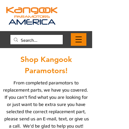
Shop Kangook
Paramotors!
From completed paramotors to
replacement parts, we have you covered.
If you can't find what you are looking for
or just want to be extra sure you have
selected the correct replacement part,
please send us an E-mail, text, or give us
a call. We'd be glad to help you out!​