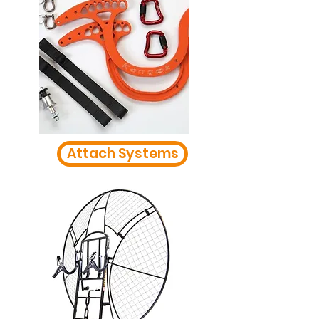
Attach Systems