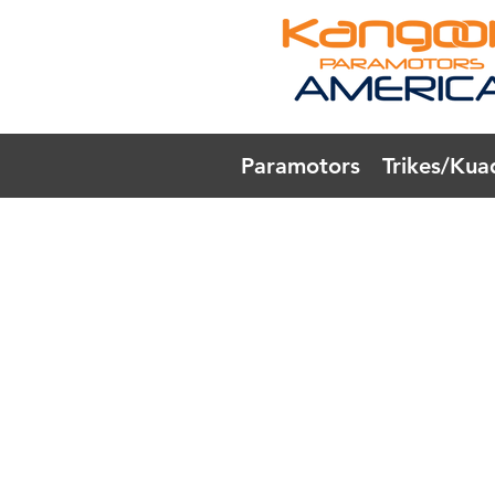
Paramotors
Trikes/Kua