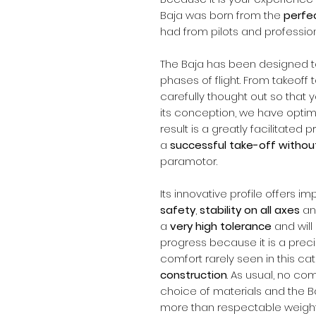
Baja was born from the
perfe
had from pilots and profession
The Baja has been designed t
phases of flight. From takeoff
carefully thought out so that 
its conception, we have optimiz
result is a greatly facilitated
a
successful take-off without
paramotor.
Its innovative profile offers i
safety
,
stability on all axes
and
a
very high tolerance
and wil
progress because it is a precis
comfort rarely seen in this cat
construction
. As usual, no 
choice of materials and the Ba
more than respectable weight