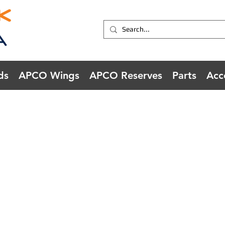
ds
APCO Wings
APCO Reserves
Parts
Acc