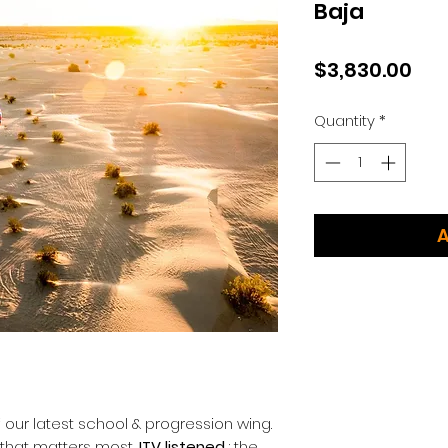
Baja
Pri
$3,830.00
Quantity
*
A
f our latest school & progression wing.
 that matters most,
ITV listened
: the