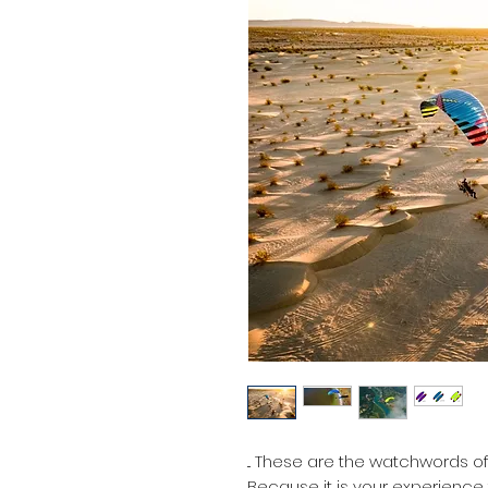
... These are the watchwords o
Because it is your experience