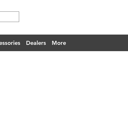
essories
Dealers
More