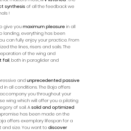
ct synthesis
of all the feedback we
als !
o give you
maximum pleasure
in all
 to landing, everything has been
you can fully enjoy your practice. From
ed the lines, risers and sails. The
 preparation of the wing and
 fail
, both in paraglider and
mpressive and
unprecedented passive
 in all conditions. The Baja offers
l accompany you throughout your
e wing which will offer you a piloting
egory of sail. A
solid and optimized
compromise has been made on the
ja offers exemplary lifespan for a
 and size. You want to
discover