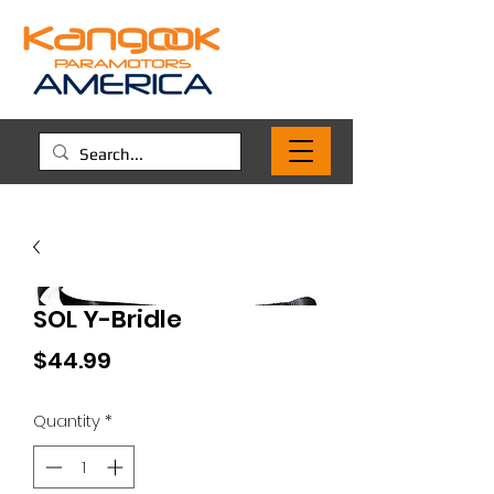
SOL Y-Bridle
Price
$44.99
Quantity
*