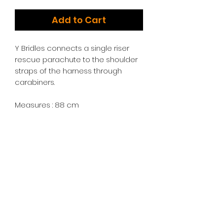
Add to Cart
Y Bridles connects a single riser
rescue parachute to the shoulder
straps of the harness through
carabiners.
Measures : 88 cm