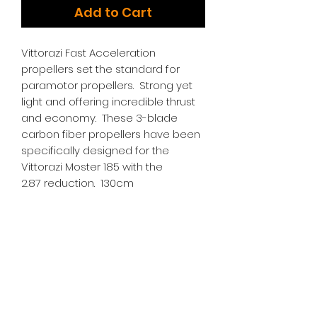
Add to Cart
Vittorazi Fast Acceleration
propellers set the standard for
paramotor propellers. Strong yet
light and offering incredible thrust
and economy. These 3-blade
carbon fiber propellers have been
specifically designed for the
Vittorazi Moster 185 with the
2.87 reduction. 130cm