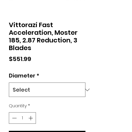
Vittorazi Fast
Acceleration, Moster
185, 2.87 Reduction, 3
Blades
Price
$551.99
Diameter
*
Quantity
*