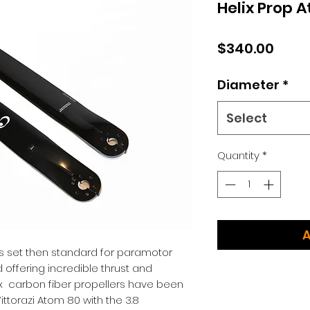
Helix Prop 
Price
$340.00
Diameter
*
Select
Quantity
*
A
ers set then standard for paramotor
d offering incredible thrust and
 carbon fiber propellers have been
ittorazi Atom 80 with the 3.8