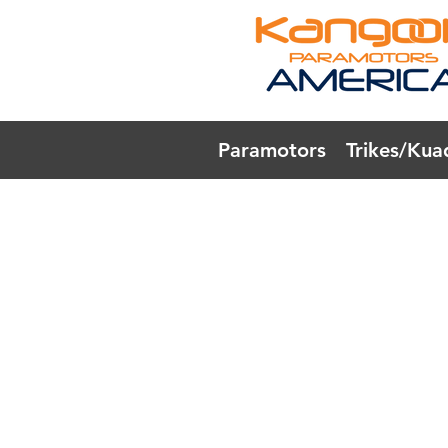
Paramotors
Trikes/Kua