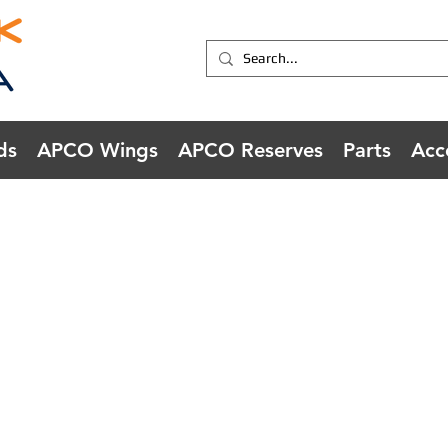
ds
APCO Wings
APCO Reserves
Parts
Acc