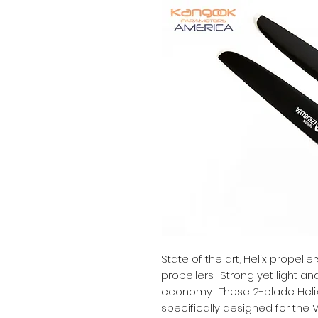
State of the art, Helix propell
propellers. Strong yet light an
economy. These 2-blade Helix
specifically designed for the V