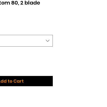
Atom 80, 2 blade
dd to Cart