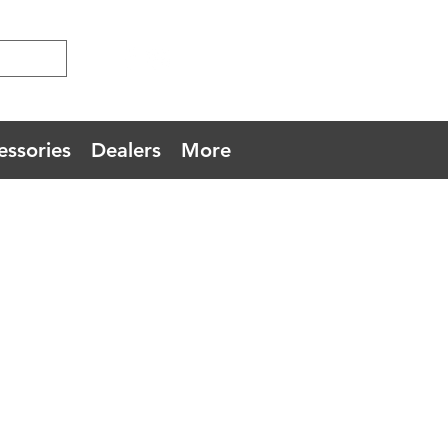
essories
Dealers
More