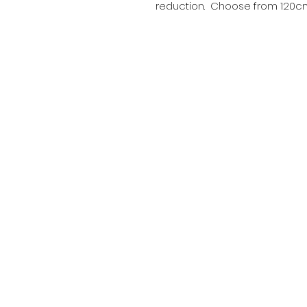
reduction. Choose from 120cm