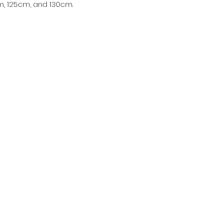
, 125cm, and 130cm.