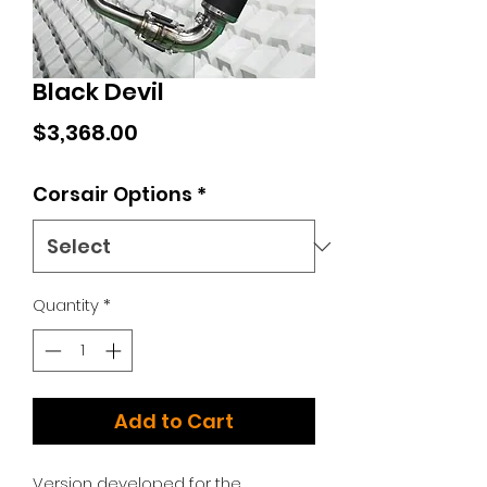
Black Devil
Price
$3,368.00
Corsair Options
*
Quantity
*
Add to Cart
Version developed for the