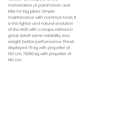
motorization of paramotors and
trike for big pilots. Simple
maintenance with common tools. It
is the lighter and natural evolution
of the M25 with a shape refined in
great detail: same reliability, less
weight, better performance. Thrust
displayed 76 kg with propeller of
130 cm, 78/80 kg with propeller of
140 cm.