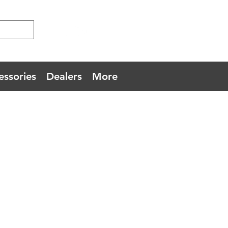
essories
Dealers
More