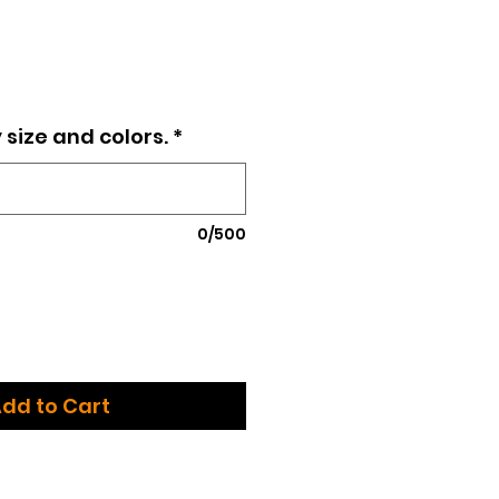
ce
 size and colors.
*
0/500
dd to Cart