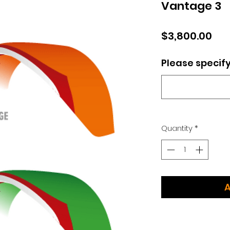
Vantage 3
Pri
$3,800.00
Please specify
Quantity
*
A