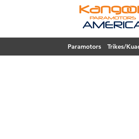
Paramotors
Trikes/Kua