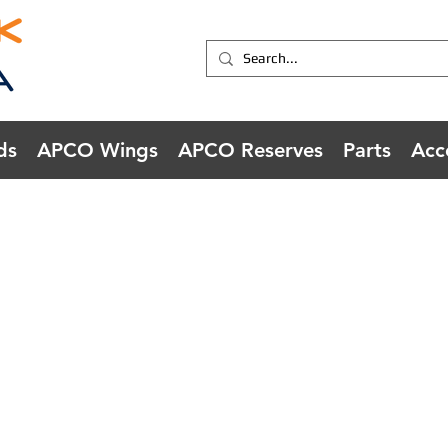
ds
APCO Wings
APCO Reserves
Parts
Acc