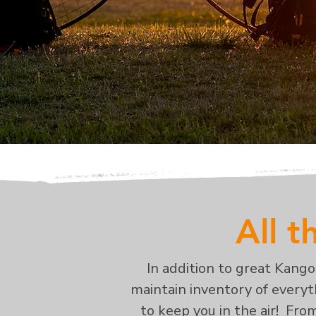
All t
In addition to great Kang
maintain inventory of everyth
to keep you in the air! Fro