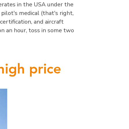
perates in the USA under the
ilot's medical (that's right,
certification, and aircraft
lon an hour, toss in some two
high price