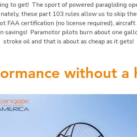
oing to get! The sport of powered paragliding o
ately, these part 103 rules allow us to skip the p
t FAA certification (no license required), aircraft 
 in savings! Paramotor pilots burn about one gal
stroke oil and that is about as cheap as it gets!
ormance without a 