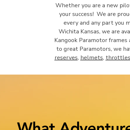
Whether you are a new pilot,
your success! We are prou
every and any part you m
Wichita Kansas, we are ava
Kangook Paramotor frames ar
to great Paramotors, we ha
reserves
,
helmets
,
throttle
What Adventure