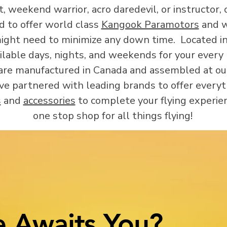
 weekend warrior, acro daredevil, or instructor, o
d to offer world class
Kangook Paramotors
and we
ight need to minimize any down time. Located in
ilable days, nights, and weekends for your ever
e manufactured in Canada and assembled at our 
ve partnered with leading brands to offer every
s
and
accessories
to complete your flying experie
one stop shop for all things flying!
 Awaits You?