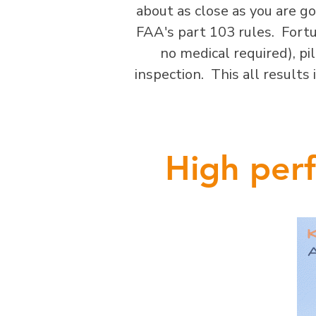
about as close as you are g
FAA's part 103 rules. Fortun
no medical required), pilo
inspection. This all results
High perf