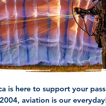
 is here to support your passi
2004, aviation is our everyday