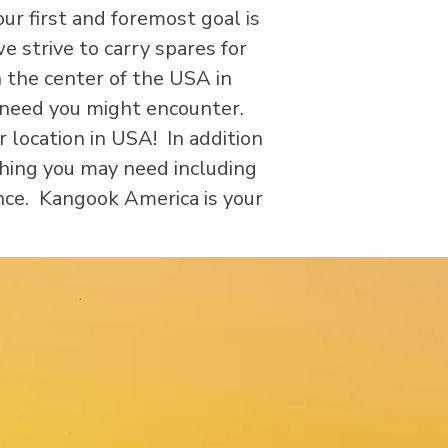
ur first and foremost goal is
 strive to carry spares for
 the center of the USA in
y need you might encounter.
location in USA! In addition
thing you may need including
nce. Kangook America is your