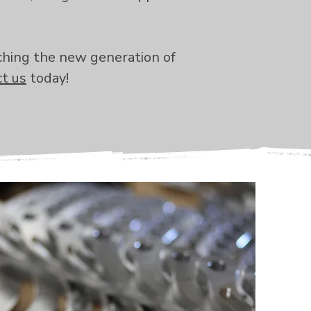
ching the new generation of
t us
today!