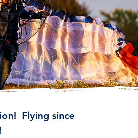
on! Flying since
!