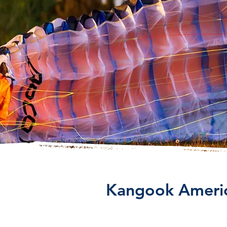
Kangook America