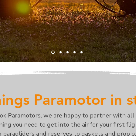
hings Paramotor in 
ook Paramotors, we are happy to partner with all
ing you need to get into the air for your first fli
m paragliders and reserves to gaskets and prop co