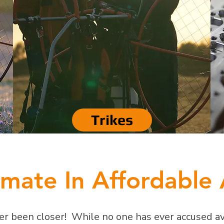
Trikes
imate In Affordable 
r been closer! While no one has ever accused avi