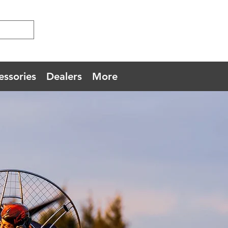
essories
Dealers
More