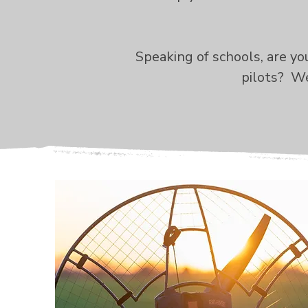
Speaking of schools, are y
pilots? We