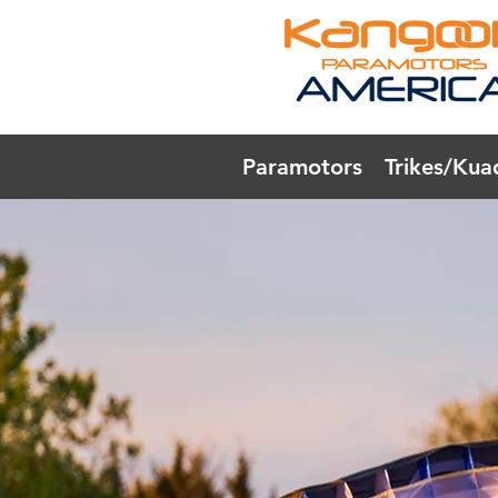
Paramotors
Trikes/Kua