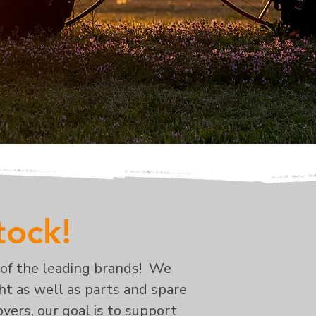
stock!
 of the leading brands! We
ght as well as parts and spare
vers, our goal is to support