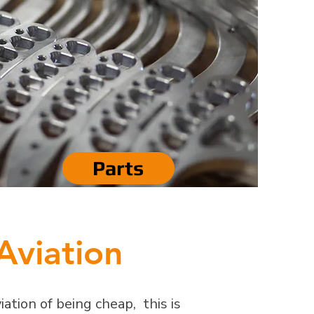
Parts
Aviation
ation of being cheap, this is