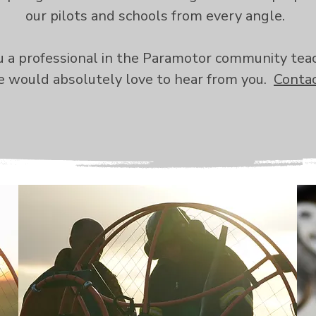
our pilots and schools from every angle.
ou a professional in the Paramotor community tea
 would absolutely love to hear from you.
Contac