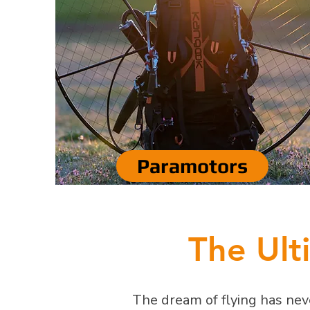
Paramotors
The Ult
The dream of flying has neve