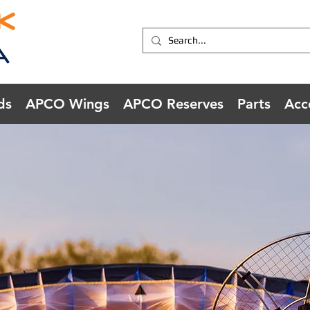
ds
APCO Wings
APCO Reserves
Parts
Acc