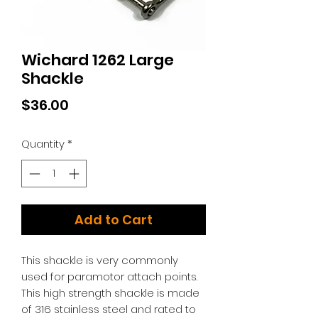
Wichard 1262 Large
Shackle
Price
$36.00
Quantity
*
Add to Cart
This shackle is very commonly
used for paramotor attach points.
This high strength shackle is made
of 316 stainless steel and rated to