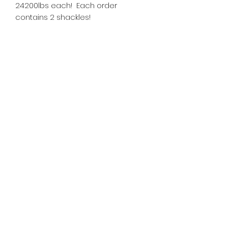
24200lbs each! Each order
contains 2 shackles!