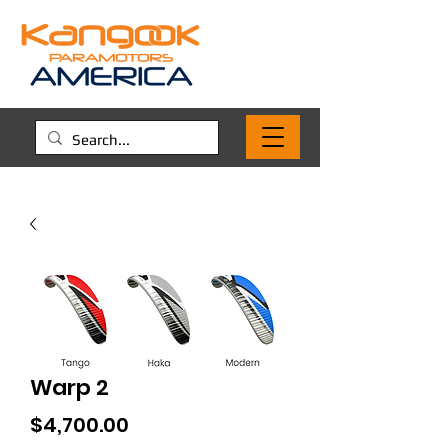
Warp 2
Price
$4,700.00