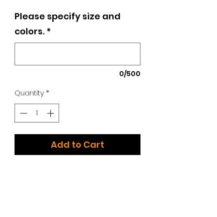
Please specify size and
colors.
*
0/500
Quantity
*
Add to Cart