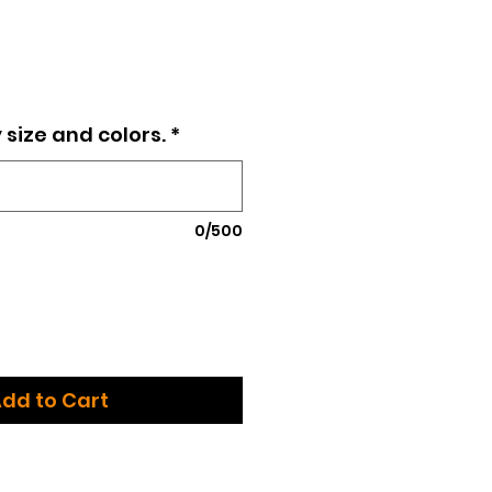
e
 size and colors.
*
0/500
dd to Cart