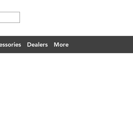
essories
Dealers
More