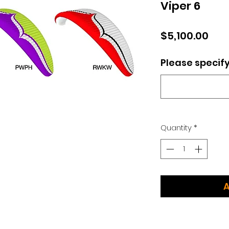
Viper 6
Pric
$5,100.00
Please specify
Quantity
*
A