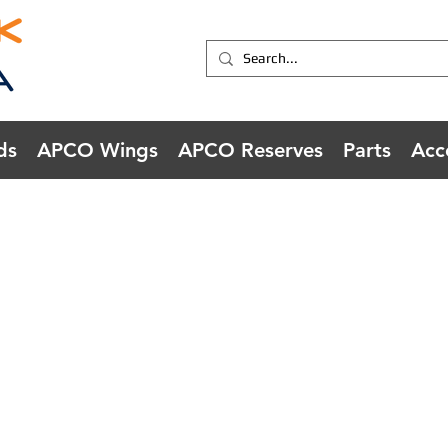
ds
APCO Wings
APCO Reserves
Parts
Acc