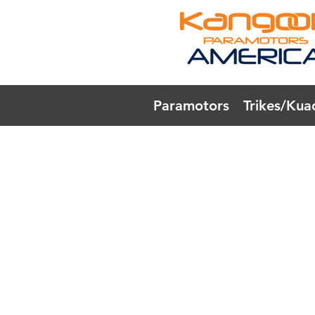
Paramotors
Trikes/Kua