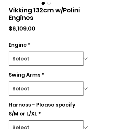
Vikking 132cm w/Polini
Engines
Price
$6,109.00
Engine
*
Swing Arms
*
Harness - Please specify
S/M or L/XL
*