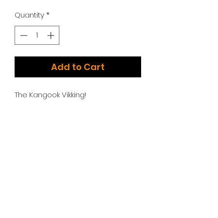
Quantity
*
Add to Cart
The Kangook Vikking!
Additional Options:
We have too many choices to list!
Please contact us for additional
engine, swing arm, and throttle
options.