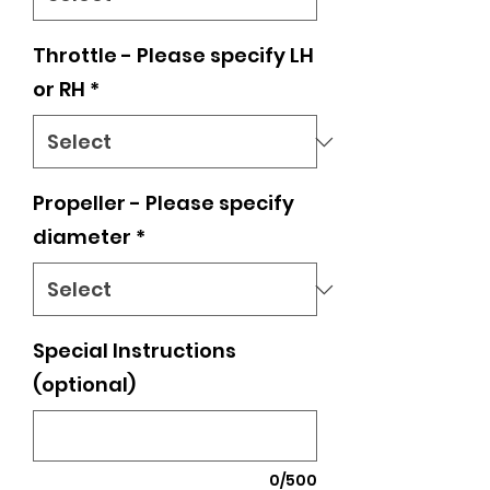
Throttle - Please specify LH
or RH
*
Propeller - Please specify
diameter
*
Special Instructions
(optional)
0/500