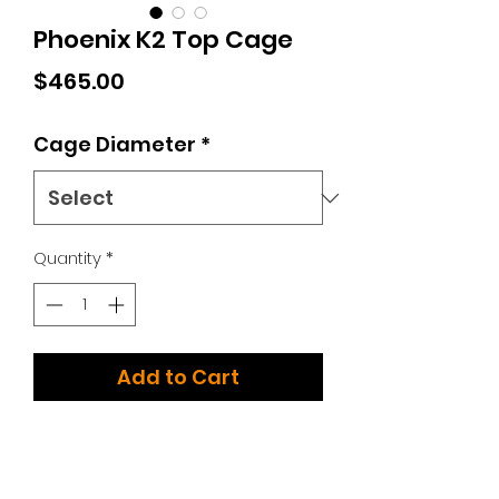
Phoenix K2 Top Cage
Price
$465.00
Cage Diameter
*
Quantity
*
Add to Cart