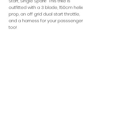
Start, Single Spark! This trike is
outfitted with a 3 blade, 150cm helix
prop, an off grid dual start throttle,
and a harness for your passsenger
too!