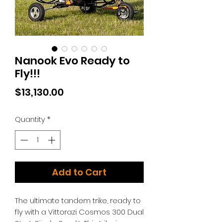
Nanook Evo Ready to
Fly!!!
Price
$13,130.00
Quantity
*
Add to Cart
The ultimate tandem trike, ready to
fly with a Vittorazi Cosmos 300 Dual