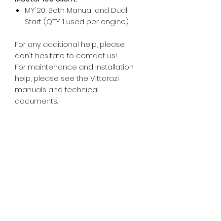
MY'20, Both Manual and Dual
Start (QTY 1 used per engine)
For any additional help, please
don't hesitate to contact us!
For maintenance and installation
help, please see the Vittorazi
manuals and technical
documents.