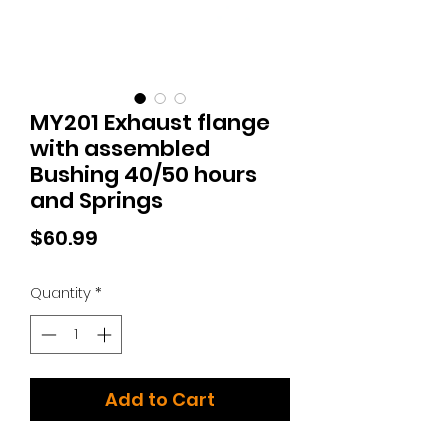
MY201 Exhaust flange
with assembled
Bushing 40/50 hours
and Springs
Price
$60.99
Quantity
*
Add to Cart