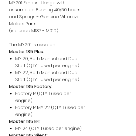
MY201 Exhaust flange with
assembled Bushing 40/50 hours
and Springs - Genuine Vittorazi
Motors Parts
(includes: M137 - M019)
The MY201 is used on:
Moster 185 Plus:
MY'20, Both Manual and Dual
Start (QTY 1 used per engine)
MY'22, Both Manual and Dual
Start (QTY 1 used per engine)
Moster 185 Factory:
Factory R (QTY 1 used per
engine)
Factory R MY'22 (QTY 1 used per
engine)
Moster 185 EFI:
MY'24 (QTY 1 used per engine)
Moster 185 Silent: