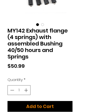
MY142 Exhaust flange
(4 springs) with
assembled Bushing
40/50 hours and
Springs
Price
$50.99
Quantity
*
Add to Cart