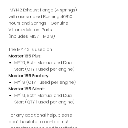
MY142 Exhaust flange (4 springs)
with assembled Bushing 40/50
hours and Springs - Genuine
Vittorazi Motors Parts
(includes: M137 - M019)
The MY142 is used on:
Moster 185 Plus:
MY'19, Both Manual and Dual
Start (QTY 1 used per engine)
Moster 185 Factory:
MY'19 (QTY 1 used per engine)
Moster 185 Silent:
MY'19, Both Manual and Dual
Start (QTY 1 used per engine)
For any additional help, please
don't hesitate to contact us!