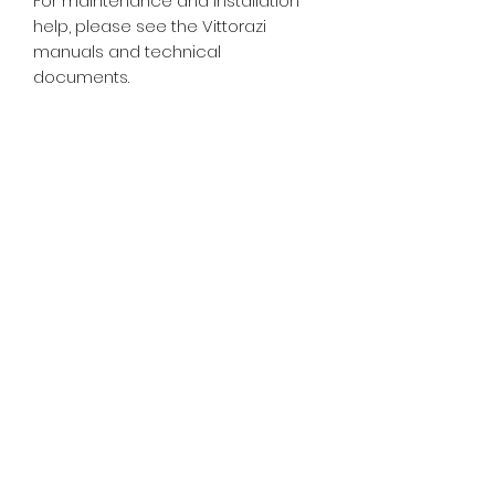
For maintenance and installation
help, please see the Vittorazi
manuals and technical
documents.