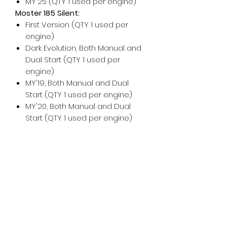
MY'25 (QTY 1 used per engine)
Moster 185 Silent:
First Version (QTY 1 used per
engine)
Dark Evolution, Both Manual and
Dual Start (QTY 1 used per
engine)
MY'19, Both Manual and Dual
Start (QTY 1 used per engine)
MY'20, Both Manual and Dual
Start (QTY 1 used per engine)
For any additional help, please
don't hesitate to
contact us
!
For maintenance and installation
help, please see the Vittorazi
manuals and technical
documents
.