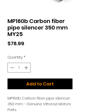
MP160b Carbon fiber
pipe silencer 350 mm
MY25
Price
$78.99
Quantity
*
Add to Cart
MP160b Carbon fiber pipe silencer
350 mm - Genuine Vittorazi Motors
Parts