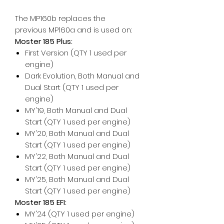
The MP160b replaces the
previous MP160a and is used on:
Moster 185 Plus:
First Version (QTY 1 used per
engine)
Dark Evolution, Both Manual and
Dual Start (QTY 1 used per
engine)
MY'19, Both Manual and Dual
Start (QTY 1 used per engine)
MY'20, Both Manual and Dual
Start (QTY 1 used per engine)
MY'22, Both Manual and Dual
Start (QTY 1 used per engine)
MY'25, Both Manual and Dual
Start (QTY 1 used per engine)
Moster 185 EFI:
MY'24 (QTY 1 used per engine)