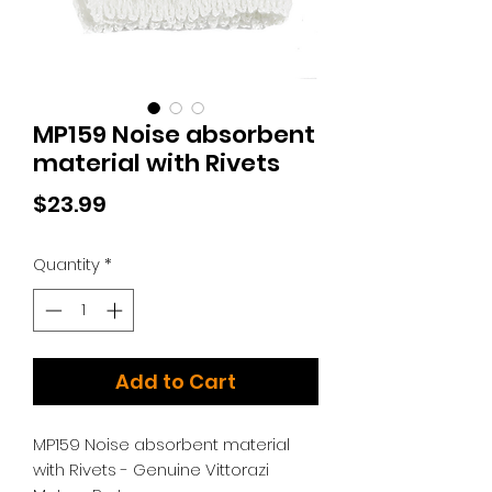
MP159 Noise absorbent
material with Rivets
Price
$23.99
Quantity
*
Add to Cart
MP159 Noise absorbent material
with Rivets - Genuine Vittorazi