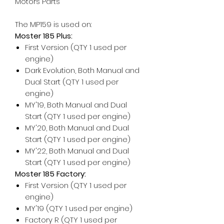
Motors Parts
The MP159 is used on:
Moster 185 Plus:
First Version (QTY 1 used per
engine)
Dark Evolution, Both Manual and
Dual Start (QTY 1 used per
engine)
MY'19, Both Manual and Dual
Start (QTY 1 used per engine)
MY'20, Both Manual and Dual
Start (QTY 1 used per engine)
MY'22, Both Manual and Dual
Start (QTY 1 used per engine)
Moster 185 Factory:
First Version (QTY 1 used per
engine)
MY'19 (QTY 1 used per engine)
Factory R (QTY 1 used per