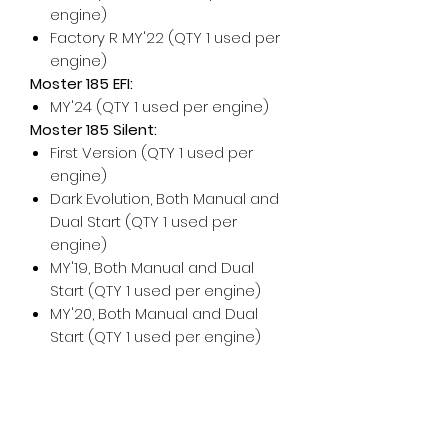
engine)
Factory R MY'22 (QTY 1 used per
engine)
Moster 185 EFI:
MY'24 (QTY 1 used per engine)
Moster 185 Silent:
First Version (QTY 1 used per
engine)
Dark Evolution, Both Manual and
Dual Start (QTY 1 used per
engine)
MY'19, Both Manual and Dual
Start (QTY 1 used per engine)
MY'20, Both Manual and Dual
Start (QTY 1 used per engine)
For any additional help, please
don't hesitate to contact us!