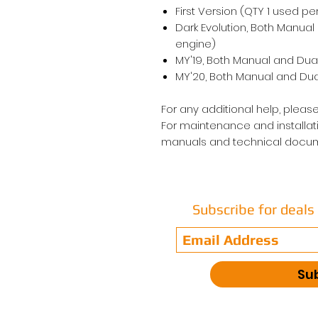
First Version (QTY 1 used pe
Dark Evolution, Both Manual
engine)
MY'19, Both Manual and Dual
MY'20, Both Manual and Dual
For any additional help, please
For maintenance and installati
manuals and technical docum
Subscribe for deal
Su