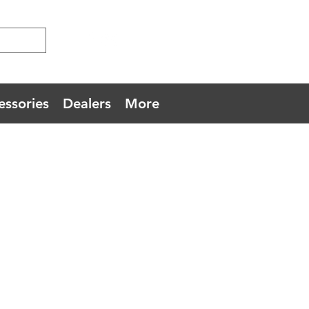
essories
Dealers
More