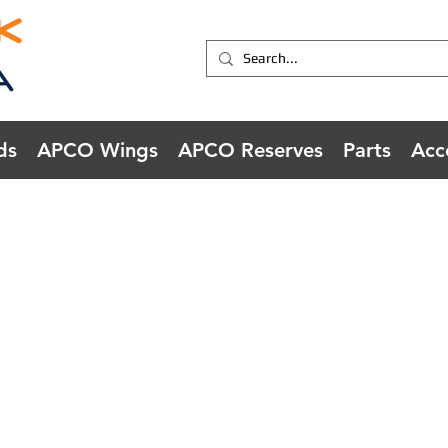
ds
APCO Wings
APCO Reserves
Parts
Acc