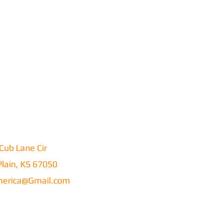
Cub Lane Cir
lain, KS 67050
erica@Gmail.com