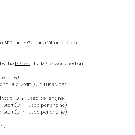
ure 350 mm - Genuine Vittorazi Motors
 by the
MP157a
. The MP157 was used on:
r engine)
 and Dual Start (QTY 1 used per
 Start (QTY 1 used per engine)
 Start (QTY 1 used per engine)
 Start (QTY 1 used per engine)
ne)