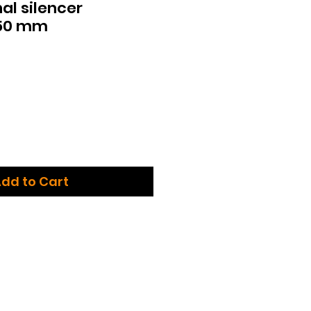
al silencer
350 mm
dd to Cart