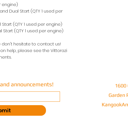
r engine)
 and Dual Start (QTY 1 used per
 Start (QTY 1 used per engine)
 Start (QTY 1 used per engine)
 don't hesitate to contact us!
on help, please see the Vittorazi
ents.
s and announcements!
1600 
Garden P
KangookAm
bmit