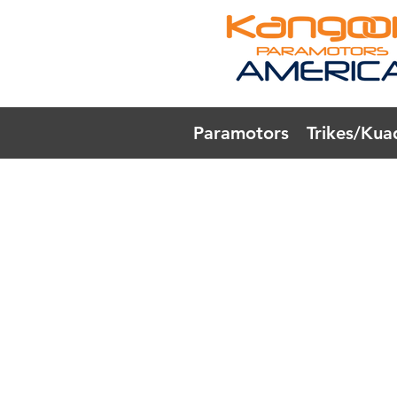
Paramotors
Trikes/Kua