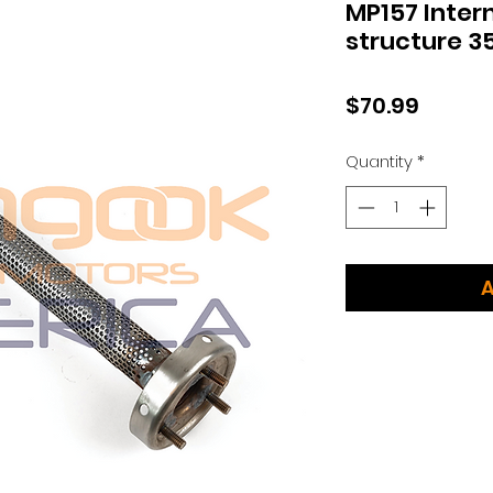
MP157 Intern
structure 
Price
$70.99
Quantity
*
A