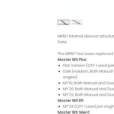
MP157 Internal silencer struct
Parts
The MP157 has been replaced
Moster 185 Plus:
First Version (QTY 1 used pe
Dark Evolution, Both Manual
engine)
MY'19, Both Manual and Dual
MY'20, Both Manual and Dual
MY'22, Both Manual and Dual
Moster 185 EFI:
MY'24 (QTY 1 used per engi
Moster 185 Silent: