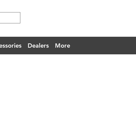
essories
Dealers
More