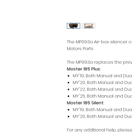
The MP093a Air-box silencer c
Motors Parts
The MP093a replaces the prev
Moster 185 Plus:
MY'19, Both Manual and Dual
MY'20, Both Manual and Dual
MY'22, Both Manual and Dual
MY'25, Both Manual and Dual
Moster 185 Silent:
MY'19, Both Manual and Dual
MY'20, Both Manual and Dual
For any additional help, pleas