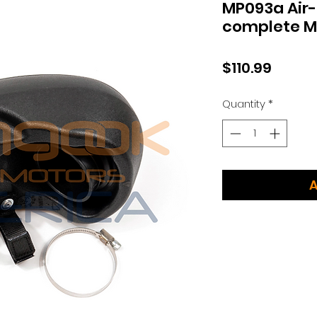
MP093a Air-
complete 
Price
$110.99
Quantity
*
A