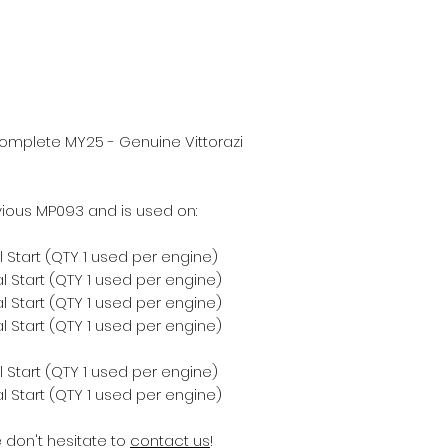
omplete MY25 - Genuine Vittorazi
ious MP093 and is used on:
 Start (QTY 1 used per engine)
 Start (QTY 1 used per engine)
 Start (QTY 1 used per engine)
 Start (QTY 1 used per engine)
 Start (QTY 1 used per engine)
 Start (QTY 1 used per engine)
e don't hesitate to
contact us
!