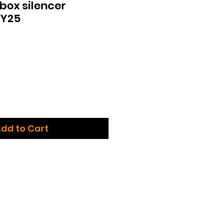
box silencer
MY25
dd to Cart