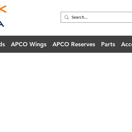
ds
APCO Wings
APCO Reserves
Parts
Acc