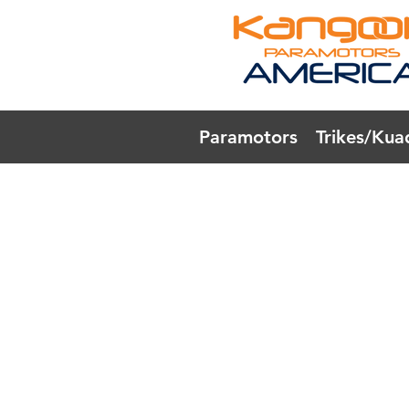
Paramotors
Trikes/Kua