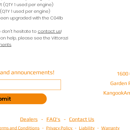
rt (QTY 1 used per engine)
 (QTY 1 used per engine)
een upgraded with the C041b
e don't hesitate to
contact us
!
on help, please see the Vittorazi
ments
.
s and announcements!
1600 
Garden P
KangookAm
bmit
Dealers
-
FAQ's
-
Contact Us
erms and Conditions
-
Privacy Policy
-
Liability
-
Warranty