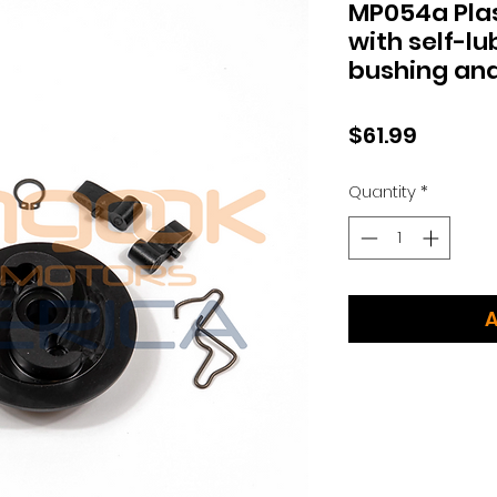
MP054a Plas
with self-lu
bushing and
Price
$61.99
Quantity
*
A