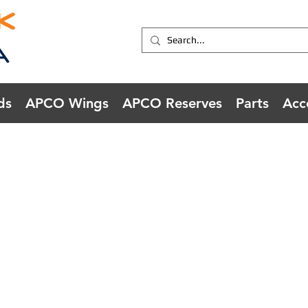
ds
APCO Wings
APCO Reserves
Parts
Acc