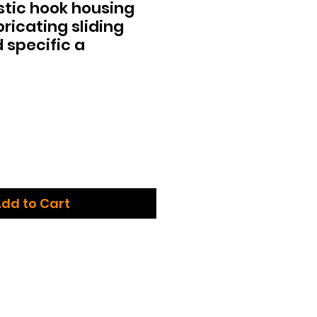
tic hook housing
bricating sliding
 specific a
dd to Cart