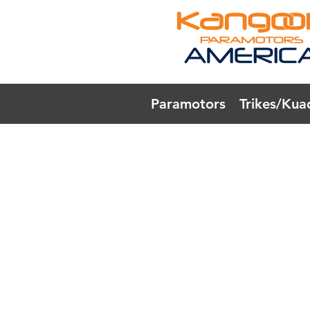
Paramotors
Trikes/Kua