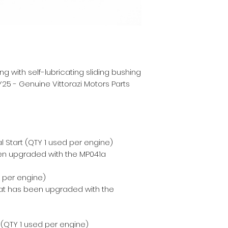
g with self-lubricating sliding bushing
25 - Genuine Vittorazi Motors Parts
 Start (QTY 1 used per engine)
en upgraded with the MP041a
d per engine)
hat has been upgraded with the
t (QTY 1 used per engine)