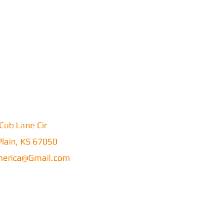
Cub Lane Cir
lain, KS 67050
erica@Gmail.com