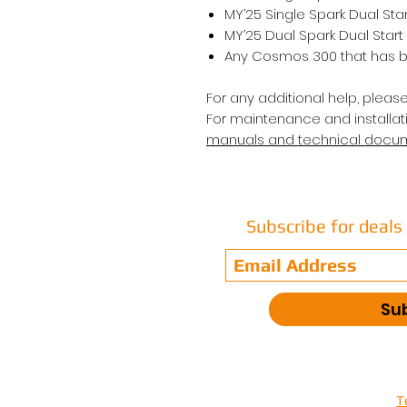
MY’25 Single Spark Dual Sta
MY’25 Dual Spark Dual Start
Any Cosmos 300 that has b
For any additional help, pleas
For maintenance and installati
manuals and technical docu
Subscribe for deal
Su
T