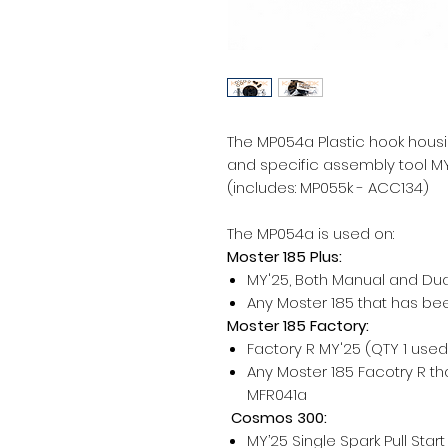
The MP054a Plastic hook housin
and specific assembly tool MY
(includes: MP055k - ACC134)
The MP054a is used on:
Moster 185 Plus:
MY'25, Both Manual and Dual
Any Moster 185 that has be
Moster 185 Factory:
Factory R MY'25 (QTY 1 use
Any Moster 185 Facotry R t
MFR041a
Cosmos 300:
MY’25 Single Spark Pull Star