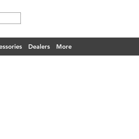
essories
Dealers
More