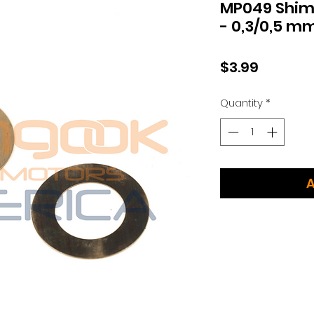
MP049 Shim
- 0,3/0,5 m
Price
$3.99
Quantity
*
A