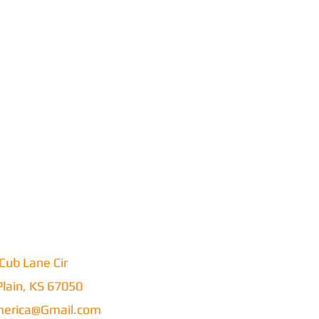
Cub Lane Cir
lain, KS 67050
erica@Gmail.com