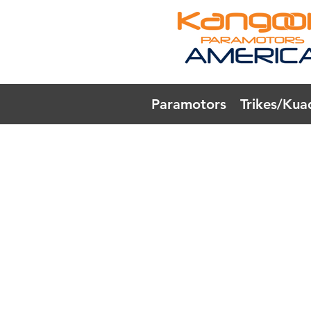
Paramotors
Trikes/Kua