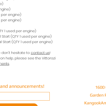
e)
ngine)
d per engine)
d per engine)
QTY 1 used per engine)
 Start (QTY 1 used per engine)
 Start (QTY 1 used per engine)
e don't hesitate to
contact us
!
on help, please see the Vittorazi
ments
.
s and announcements!
1600 
Garden P
KangookAm