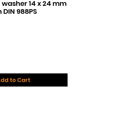
 washer 14 x 24 mm
m DIN 988PS
dd to Cart