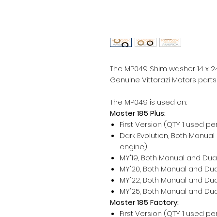
The MP049 Shim washer 14 x 2
Genuine Vittorazi Motors parts
The MP049 is used on:
Moster 185 Plus:
First Version (QTY 1 used pe
Dark Evolution, Both Manual
engine)
MY'19, Both Manual and Dual
MY'20, Both Manual and Dual
MY'22, Both Manual and Dual
MY'25, Both Manual and Dual
Moster 185 Factory:
First Version (QTY 1 used pe