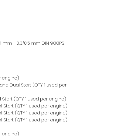
4 mm - 0,3/0,5 mm DIN 988PS -
!
r engine)
 and Dual Start (QTY 1 used per
 Start (QTY 1 used per engine)
 Start (QTY 1 used per engine)
 Start (QTY 1 used per engine)
 Start (QTY 1 used per engine)
r engine)