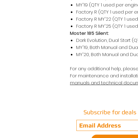
MY'19 (QTY 1 used per engin
Factory R (QTY 1 used per e
Factory R MY'22 (QTY 1 use
Factory R MY'25 (QTY 1 use
Moster 185 Silent:
Dark Evolution, Dual Start (
MY'19, Both Manual and Dual
MY'20, Both Manual and Dual
For any additional help, pleas
For maintenance and installati
manuals and technical docu
Subscribe for deal