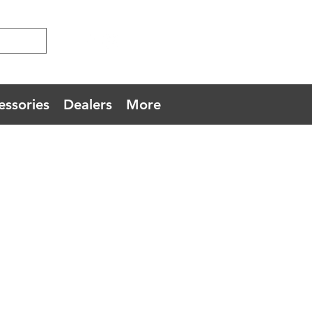
essories
Dealers
More