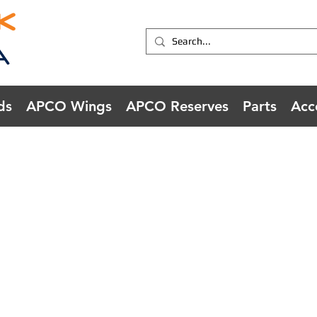
ds
APCO Wings
APCO Reserves
Parts
Acc